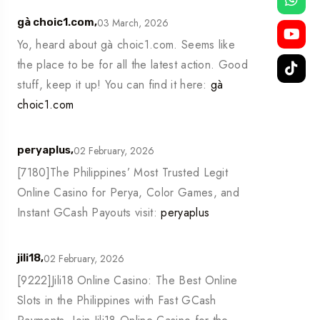
03 March, 2026
gà choic1.com,
Yo, heard about gà choic1.com. Seems like
the place to be for all the latest action. Good
stuff, keep it up! You can find it here:
gà
choic1.com
02 February, 2026
peryaplus,
[7180]The Philippines’ Most Trusted Legit
Online Casino for Perya, Color Games, and
Instant GCash Payouts visit:
peryaplus
02 February, 2026
jili18,
[9222]Jili18 Online Casino: The Best Online
Slots in the Philippines with Fast GCash