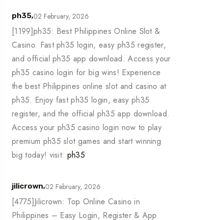
02 February, 2026
ph35,
[1199]ph35: Best Philippines Online Slot &
Casino. Fast ph35 login, easy ph35 register,
and official ph35 app download. Access your
ph35 casino login for big wins! Experience
the best Philippines online slot and casino at
ph35. Enjoy fast ph35 login, easy ph35
register, and the official ph35 app download.
Access your ph35 casino login now to play
premium ph35 slot games and start winning
big today! visit:
ph35
02 February, 2026
jilicrown,
[4775]Jilicrown: Top Online Casino in
Philippines – Easy Login, Register & App