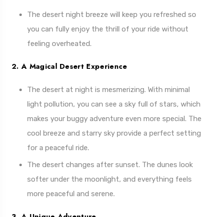
The desert night breeze will keep you refreshed so
you can fully enjoy the thrill of your ride without
feeling overheated.
2. A Magical Desert Experience
The desert at night is mesmerizing. With minimal
light pollution, you can see a sky full of stars, which
makes your buggy adventure even more special. The
cool breeze and starry sky provide a perfect setting
for a peaceful ride.
The desert changes after sunset. The dunes look
softer under the moonlight, and everything feels
more peaceful and serene.
3. A Unique Adventure