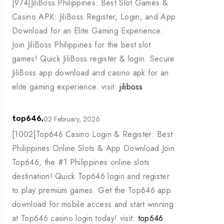
[974]JiliBoss Philippines: Best Slot Games &
Casino APK. JiliBoss Register, Login, and App
Download for an Elite Gaming Experience.
Join JiliBoss Philippines for the best slot
games! Quick JiliBoss register & login. Secure
JiliBoss app download and casino apk for an
elite gaming experience. visit:
jiliboss
02 February, 2026
top646,
[1002]Top646 Casino Login & Register: Best
Philippines Online Slots & App Download Join
Top646, the #1 Philippines online slots
destination! Quick Top646 login and register
to play premium games. Get the Top646 app
download for mobile access and start winning
at Top646 casino login today! visit:
top646