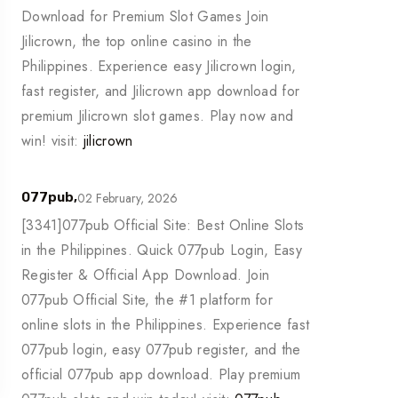
Download for Premium Slot Games Join
Jilicrown, the top online casino in the
Philippines. Experience easy Jilicrown login,
fast register, and Jilicrown app download for
premium Jilicrown slot games. Play now and
win! visit:
jilicrown
02 February, 2026
077pub,
[3341]077pub Official Site: Best Online Slots
in the Philippines. Quick 077pub Login, Easy
Register & Official App Download. Join
077pub Official Site, the #1 platform for
online slots in the Philippines. Experience fast
077pub login, easy 077pub register, and the
official 077pub app download. Play premium