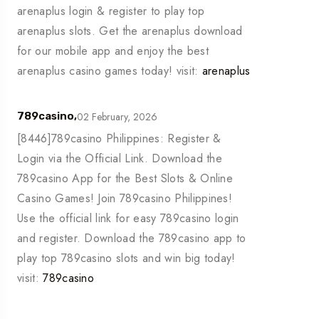
arenaplus login & register to play top
arenaplus slots. Get the arenaplus download
for our mobile app and enjoy the best
arenaplus casino games today! visit:
arenaplus
02 February, 2026
789casino,
[8446]789casino Philippines: Register &
Login via the Official Link. Download the
789casino App for the Best Slots & Online
Casino Games! Join 789casino Philippines!
Use the official link for easy 789casino login
and register. Download the 789casino app to
play top 789casino slots and win big today!
visit:
789casino