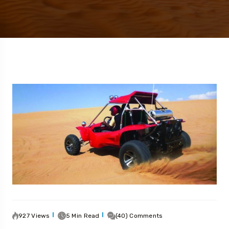
927 Views
5 Min Read
(40) Comments