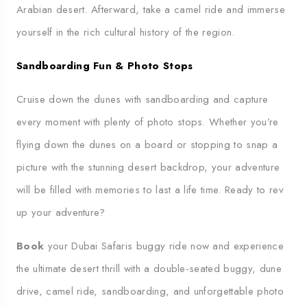
Arabian desert. Afterward, take a camel ride and immerse
yourself in the rich cultural history of the region.
Sandboarding Fun & Photo Stops
Cruise down the dunes with sandboarding and capture
every moment with plenty of photo stops. Whether you’re
flying down the dunes on a board or stopping to snap a
picture with the stunning desert backdrop, your adventure
will be filled with memories to last a life time. Ready to rev
up your adventure?
Book
your Dubai Safaris buggy ride now and experience
the ultimate desert thrill with a double-seated buggy, dune
drive, camel ride, sandboarding, and unforgettable photo