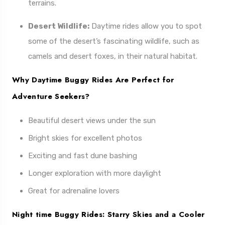
terrains.
Desert Wildlife:
Daytime rides allow you to spot
some of the desert’s fascinating wildlife, such as
camels and desert foxes, in their natural habitat.
Why Daytime Buggy Rides Are Perfect for
Adventure Seekers?
Beautiful desert views under the sun
Bright skies for excellent photos
Exciting and fast dune bashing
Longer exploration with more daylight
Great for adrenaline lovers
Night time Buggy Rides: Starry Skies and a Cooler