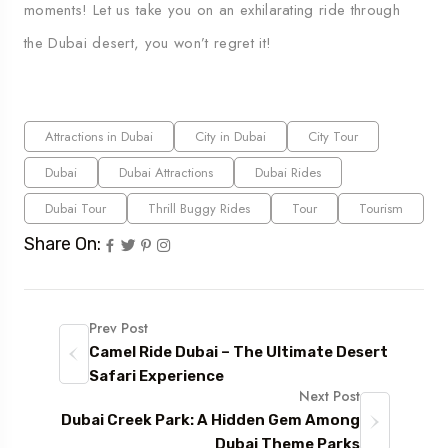
moments! Let us take you on an exhilarating ride through
the Dubai desert, you won’t regret it!
Attractions in Dubai
City in Dubai
City Tour
Dubai
Dubai Attractions
Dubai Rides
Dubai Tour
Thrill Buggy Rides
Tour
Tourism
Share On:
Prev Post
Camel Ride Dubai – The Ultimate Desert
Safari Experience
Next Post
Dubai Creek Park: A Hidden Gem Among
Dubai Theme Parks