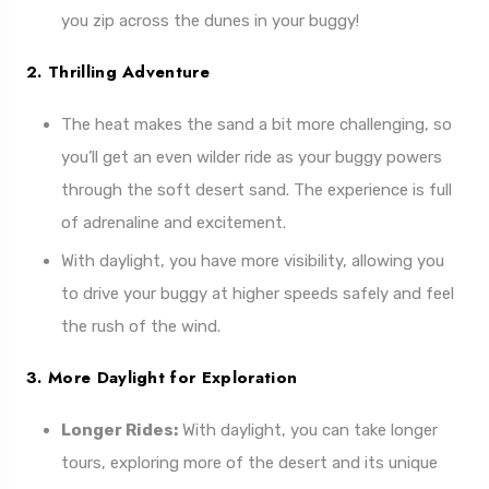
you zip across the dunes in your buggy!
2. Thrilling Adventure
The heat makes the sand a bit more challenging, so
you’ll get an even wilder ride as your buggy powers
through the soft desert sand. The experience is full
of adrenaline and excitement.
With daylight, you have more visibility, allowing you
to drive your buggy at higher speeds safely and feel
the rush of the wind.
3. More Daylight for Exploration
Longer Rides:
With daylight, you can take longer
tours, exploring more of the desert and its unique