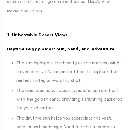
endless stretches of golden sand dunes. Here’s what
makes it so unique:
1. Unbeatable Desert Views
Daytime Buggy Rides: Sun, Sand, and Adventure!
The sun highlights the beauty of the endless, wind-
carved dunes. It’s the perfect time to capture that
perfect Instagram-worthy shot.
The blue skies above create a picturesque contrast
with the golden sand, providing a stunning backdrop
for your adventure.
The daytime sun helps you appreciate the vast,
open desert landscape. You’ll feel the freedom as