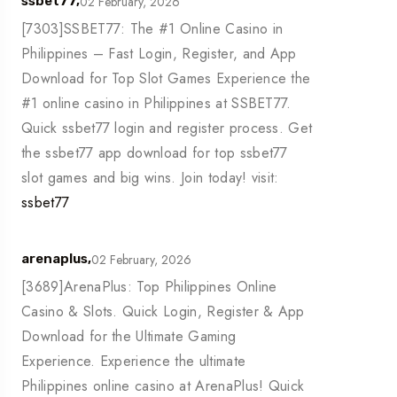
02 February, 2026
ssbet77,
[7303]SSBET77: The #1 Online Casino in
Philippines – Fast Login, Register, and App
Download for Top Slot Games Experience the
#1 online casino in Philippines at SSBET77.
Quick ssbet77 login and register process. Get
the ssbet77 app download for top ssbet77
slot games and big wins. Join today! visit:
ssbet77
02 February, 2026
arenaplus,
[3689]ArenaPlus: Top Philippines Online
Casino & Slots. Quick Login, Register & App
Download for the Ultimate Gaming
Experience. Experience the ultimate
Philippines online casino at ArenaPlus! Quick