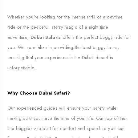
Whether you’re looking for the intense thrill of a daytime
ride or the peaceful, starry magic of a night time
adventure,
Dubai Safaris
offers the perfect buggy ride for
you. We specialize in providing the best buggy tours,
ensuring that your experience in the Dubai desert is
unforgettable.
Why Choose Dubai Safari?
Our experienced guides will ensure your safety while
making sure you have the time of your life. Our top-of-the-
line buggies are built for comfort and speed so you can