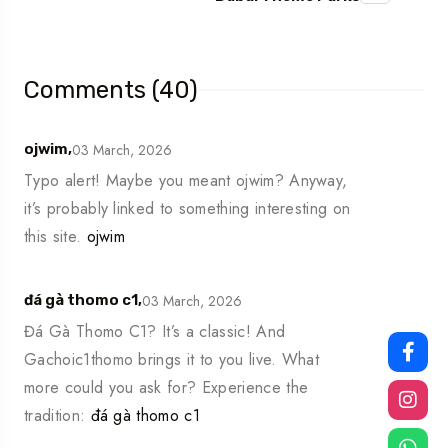
Comments (40)
03 March, 2026
ojwim,
Typo alert! Maybe you meant ojwim? Anyway,
it’s probably linked to something interesting on
this site.
ojwim
03 March, 2026
đá gà thomo c1,
Đá Gà Thomo C1? It’s a classic! And
Gachoic1thomo brings it to you live. What
more could you ask for? Experience the
tradition:
đá gà thomo c1