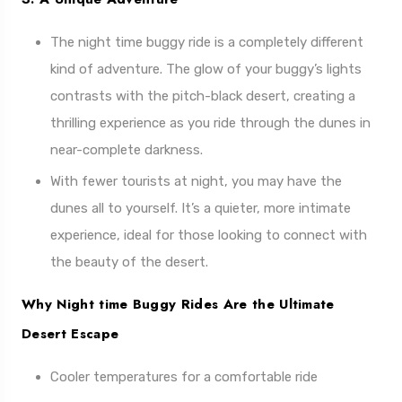
The night time buggy ride is a completely different
kind of adventure. The glow of your buggy’s lights
contrasts with the pitch-black desert, creating a
thrilling experience as you ride through the dunes in
near-complete darkness.
With fewer tourists at night, you may have the
dunes all to yourself. It’s a quieter, more intimate
experience, ideal for those looking to connect with
the beauty of the desert.
Why Night time Buggy Rides Are the Ultimate
Desert Escape
Cooler temperatures for a comfortable ride