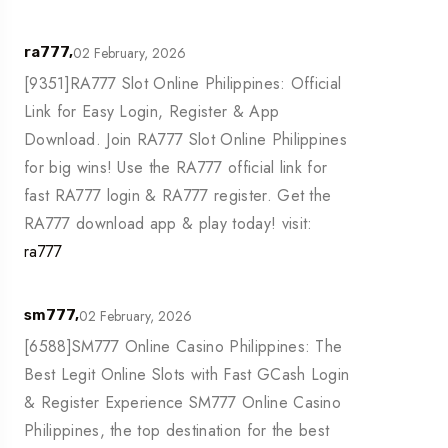
02 February, 2026
ra777,
[9351]RA777 Slot Online Philippines: Official
Link for Easy Login, Register & App
Download. Join RA777 Slot Online Philippines
for big wins! Use the RA777 official link for
fast RA777 login & RA777 register. Get the
RA777 download app & play today! visit:
ra777
02 February, 2026
sm777,
[6588]SM777 Online Casino Philippines: The
Best Legit Online Slots with Fast GCash Login
& Register Experience SM777 Online Casino
Philippines, the top destination for the best