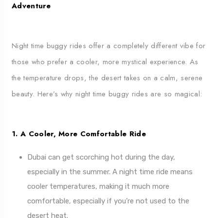
Adventure
Night time buggy rides offer a completely different vibe for
those who prefer a cooler, more mystical experience. As
the temperature drops, the desert takes on a calm, serene
beauty. Here’s why night time buggy rides are so magical:
1. A Cooler, More Comfortable Ride
Dubai can get scorching hot during the day,
especially in the summer. A night time ride means
cooler temperatures, making it much more
comfortable, especially if you’re not used to the
desert heat.