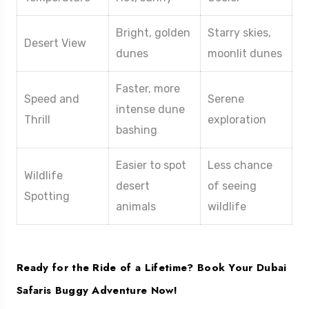
Bright, golden
Starry skies,
Desert View
dunes
moonlit dunes
Faster, more
Speed and
Serene
intense dune
Thrill
exploration
bashing
Easier to spot
Less chance
Wildlife
desert
of seeing
Spotting
animals
wildlife
Ready for the Ride of a Lifetime? Book Your Dubai
Safaris Buggy Adventure Now!