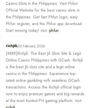
Casino Slots in the Philippines. Visit Phfun
Official Website for the best casino slots in
the Philippines. Get fast Phfun login, easy
Phfun register, and the Phfun app download.
Start winning today! visit:
phfun
02 February, 2026
richjili,
[4889]Richjili: The Best Jili Slots Site & Legit
Online Casino Philippines with GCash. Richjili
is the best Jili slots site and a legit online
casino in the Philippines. Experience top-
rated online gambling with seamless GCash
transactions. Access the Richjili official login
now to enjoy premium games and big rewards
at the most trusted PH gaming platform. visit:
richjili