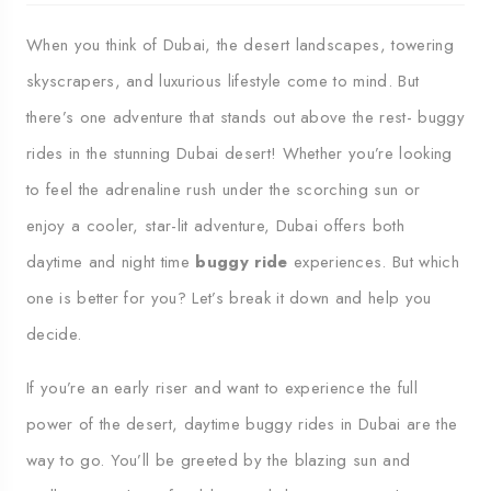
When you think of Dubai, the desert landscapes, towering
skyscrapers, and luxurious lifestyle come to mind. But
there’s one adventure that stands out above the rest- buggy
rides in the stunning Dubai desert! Whether you’re looking
to feel the adrenaline rush under the scorching sun or
enjoy a cooler, star-lit adventure, Dubai offers both
daytime and night time
buggy ride
experiences. But which
one is better for you? Let’s break it down and help you
decide.
If you’re an early riser and want to experience the full
power of the desert, daytime buggy rides in Dubai are the
way to go. You’ll be greeted by the blazing sun and