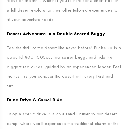
focus on the thrill. Whether you’re here for a short ride or
a full desert exploration, we offer tailored experiences to
fit your adventure needs.
Desert Adventure in a Double-Seated Buggy
Feel the thrill of the desert like never before! Buckle up in a
powerful 800-1000cc, two-seater buggy and ride the
biggest red dunes, guided by an experienced leader. Feel
the rush as you conquer the desert with every twist and
turn.
Dune Drive & Camel Ride
Enjoy a scenic drive in a 4×4 Land Cruiser to our desert
camp, where you’ll experience the traditional charm of the