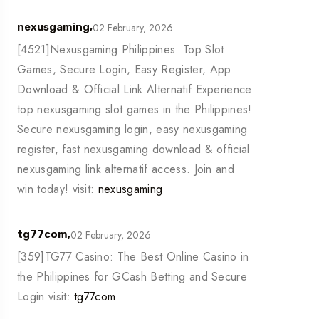
02 February, 2026
nexusgaming,
[4521]Nexusgaming Philippines: Top Slot
Games, Secure Login, Easy Register, App
Download & Official Link Alternatif Experience
top nexusgaming slot games in the Philippines!
Secure nexusgaming login, easy nexusgaming
register, fast nexusgaming download & official
nexusgaming link alternatif access. Join and
win today! visit:
nexusgaming
02 February, 2026
tg77com,
[359]TG77 Casino: The Best Online Casino in
the Philippines for GCash Betting and Secure
Login visit:
tg77com