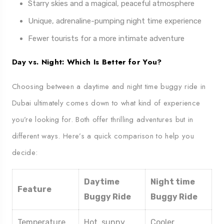
Starry skies and a magical, peaceful atmosphere
Unique, adrenaline-pumping night time experience
Fewer tourists for a more intimate adventure
Day vs. Night: Which Is Better for You?
Choosing between a daytime and night time buggy ride in
Dubai ultimately comes down to what kind of experience
you’re looking for. Both offer thrilling adventures but in
different ways. Here’s a quick comparison to help you
decide:
Daytime
Night time
Feature
Buggy Ride
Buggy Ride
Temperature
Hot, sunny
Cooler