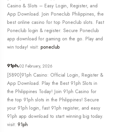
Casino & Slots – Easy Login, Register, and
App Download. Join Poneclub Philippines, the
best online casino for top Poneclub slots. Fast
Poneclub login & register. Secure Poneclub
app download for gaming on the go. Play and
win today! visit:
poneclub
02 February, 2026
91ph,
[5890]91ph Casino: Official Login, Register &
App Download. Play the Best 91ph Slots in
the Philippines Today! Join 91ph Casino for
the top 91ph slots in the Philippines! Secure
your 91ph login, fast 91ph register, and easy
91ph app download to start winning big today.
visit:
91ph