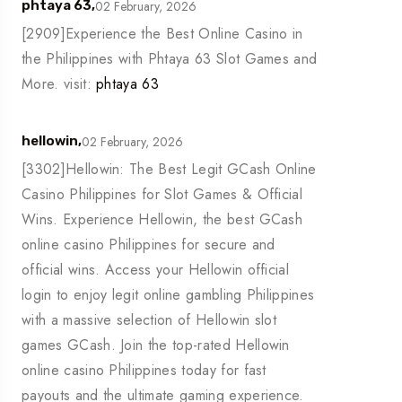
02 February, 2026
phtaya 63,
[2909]Experience the Best Online Casino in
the Philippines with Phtaya 63 Slot Games and
More. visit:
phtaya 63
02 February, 2026
hellowin,
[3302]Hellowin: The Best Legit GCash Online
Casino Philippines for Slot Games & Official
Wins. Experience Hellowin, the best GCash
online casino Philippines for secure and
official wins. Access your Hellowin official
login to enjoy legit online gambling Philippines
with a massive selection of Hellowin slot
games GCash. Join the top-rated Hellowin
online casino Philippines today for fast
payouts and the ultimate gaming experience.