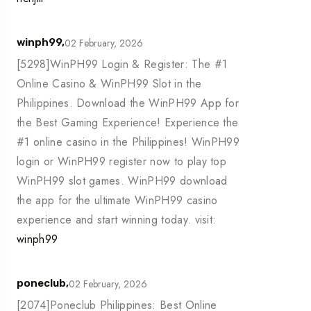
02 February, 2026
winph99,
[5298]WinPH99 Login & Register: The #1
Online Casino & WinPH99 Slot in the
Philippines. Download the WinPH99 App for
the Best Gaming Experience! Experience the
#1 online casino in the Philippines! WinPH99
login or WinPH99 register now to play top
WinPH99 slot games. WinPH99 download
the app for the ultimate WinPH99 casino
experience and start winning today. visit:
winph99
02 February, 2026
poneclub,
[2074]Poneclub Philippines: Best Online