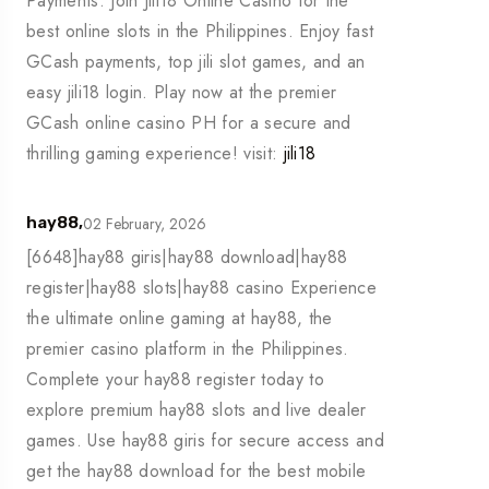
Payments. Join Jili18 Online Casino for the
best online slots in the Philippines. Enjoy fast
GCash payments, top jili slot games, and an
easy jili18 login. Play now at the premier
GCash online casino PH for a secure and
thrilling gaming experience! visit:
jili18
02 February, 2026
hay88,
[6648]hay88 giris|hay88 download|hay88
register|hay88 slots|hay88 casino Experience
the ultimate online gaming at hay88, the
premier casino platform in the Philippines.
Complete your hay88 register today to
explore premium hay88 slots and live dealer
games. Use hay88 giris for secure access and
get the hay88 download for the best mobile