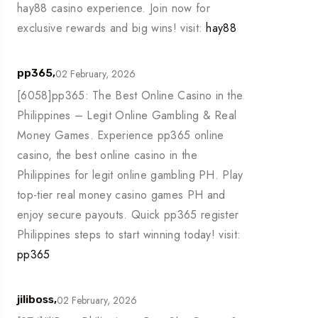
hay88 casino experience. Join now for
exclusive rewards and big wins! visit:
hay88
02 February, 2026
pp365,
[6058]pp365: The Best Online Casino in the
Philippines – Legit Online Gambling & Real
Money Games. Experience pp365 online
casino, the best online casino in the
Philippines for legit online gambling PH. Play
top-tier real money casino games PH and
enjoy secure payouts. Quick pp365 register
Philippines steps to start winning today! visit:
pp365
02 February, 2026
jiliboss,