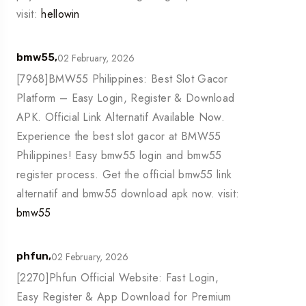
visit:
hellowin
02 February, 2026
bmw55,
[7968]BMW55 Philippines: Best Slot Gacor
Platform – Easy Login, Register & Download
APK. Official Link Alternatif Available Now.
Experience the best slot gacor at BMW55
Philippines! Easy bmw55 login and bmw55
register process. Get the official bmw55 link
alternatif and bmw55 download apk now. visit:
bmw55
02 February, 2026
phfun,
[2270]Phfun Official Website: Fast Login,
Easy Register & App Download for Premium