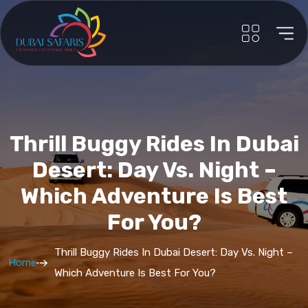
Thrill Buggy Rides In Dubai
Desert: Day Vs. Night –
Which Adventure Is Best
For You?
Thrill Buggy Rides In Dubai Desert: Day Vs. Night –
Home
Which Adventure Is Best For You?