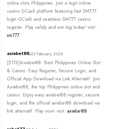
online slots Philippines. Join a legit online
casino GCash platform featuring fast SM777
login GCash and seamless SM777 casino
register. Play safely and win big today! visit:
sm777
02 February, 2026
axiebet88,
[2176]Axiebet88: Best Philippines Online Slot
& Casino. Easy Register, Secure Login, and
Official App Download via Link Alternatif. Join
Axiebet88, the top Philippines online slot and
casino. Enjoy easy axiebet88 register, secure
login, and the official axiebet88 download via
link alternatif. Play now! visit:
axiebet88