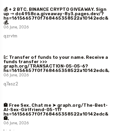
💰 + 2 BTC. BINANCE CRYPTO GIVEAWAY. Sign
up ⇾ dc4958ca.giveaway-8y3.pages.dev/?
hs=16156657f0f768465358522a10142edc&
💰,
06 June, 2026
qzrvtm
💹 Transfer of funds to your name. Receive a
funds transfer >>>
graph.org/TRANSACTION-05-05-6?
hs=16156657f0f768465358522a10142edc&,
06 June, 2026
q7asz2
🏦 Free Sex. Chat me ➤ graph.org/The-Best-
AI-Sex-Girlfriend-05-11?
hs=16156657f0f768465358522a10142edc&
🏦,
06 June, 2026