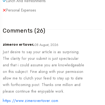
Lunch And Refreshments
Department to confirm availability.
Personal Expenses
Weather Conditions: Sea trips are subject to sea and
weather conditions; adjustments may be made for
guest safety.
Comments (26)
Tour Information
08 August, 2026
zimerov ertover,
Just desire to say your article is as surprising.
Tour Type: Cruise, Dinner Cruises & Musandam Tour,
The clarity for your submit is just spectacular
Theme Parks
and that i could assume you are knowledgeable
Location: Musandam, Oman
on this subject. Fine along with your permission
Pickup Time: 6 AM ~ 6:30 AM
allow me to clutch your feed to stay up to date
Drop-off Time: 6:30 PM ~ 7 PM
with forthcoming post. Thanks one million and
please continue the enjoyable work.
Minimum Age:
5
https://www.zimerovertover.com