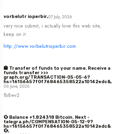
07 July, 2026
vorbelutr ioperbir,
very nice submit, i actually love this web site,
keep on it
http://www.vorbelutrioperbir.com
🏦 Transfer of funds to your name. Receive a
funds transfer >>>
graph.org/TRANSACTION-05-05-6?
hs=16156657f0f768465358522a10142edc&,
06 June, 2026
fb8wv2
💱 Balance +1.824318 Bitcoin. Next -
telegra.ph/COMPENSATION-05-12-9?
hs=16156657f0f768465358522a10142edc&
💱,