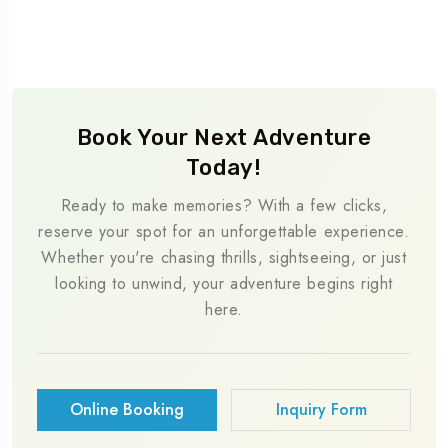
Book Your Next Adventure
Today!
Ready to make memories? With a few clicks,
reserve your spot for an unforgettable experience.
Whether you're chasing thrills, sightseeing, or just
looking to unwind, your adventure begins right
here.
Online Booking
Inquiry Form