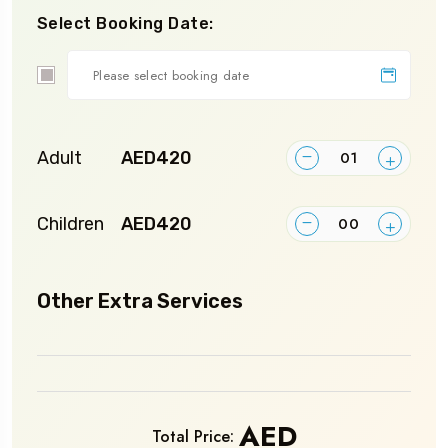
Select Booking Date:
Custom
Date
Adult
AED420
Children
AED420
Other Extra Services
AED
Total Price: