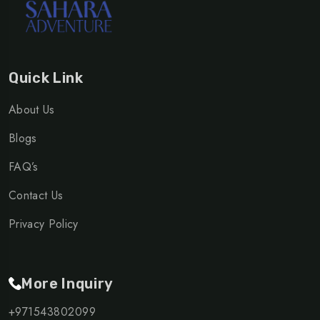
Quick Link
About Us
Blogs
FAQ’s
Contact Us
Privacy Policy
More Inquiry
+971543802099