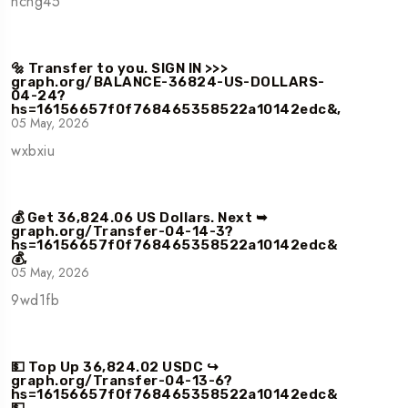
ncng45
🔩 Transfer to you. SIGN IN >>>
graph.org/BALANCE-36824-US-DOLLARS-
04-24?
hs=16156657f0f768465358522a10142edc&,
05 May, 2026
wxbxiu
💰 Get 36,824.06 US Dollars. Next ➥
graph.org/Transfer-04-14-3?
hs=16156657f0f768465358522a10142edc&
💰,
05 May, 2026
9wd1fb
💵 Top Up 36,824.02 USDC ↪
graph.org/Transfer-04-13-6?
hs=16156657f0f768465358522a10142edc&