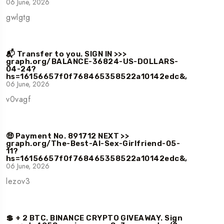
06 June, 2026
gwlgtg
📬 Transfer to you. SIGN IN >>>
graph.org/BALANCE-36824-US-DOLLARS-
04-24?
hs=16156657f0f768465358522a10142edc&,
06 June, 2026
v0vagf
🤑 Payment No. 891712 NEXT >>
graph.org/The-Best-AI-Sex-Girlfriend-05-
11?
hs=16156657f0f768465358522a10142edc&,
06 June, 2026
lezov3
💲 + 2 BTC. BINANCE CRYPTO GIVEAWAY. Sign