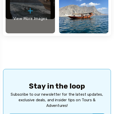
View More Images
Stay in the loop
Subscribe to our newsletter for the latest updates,
exclusive deals, and insider tips on Tours &
Adventures!