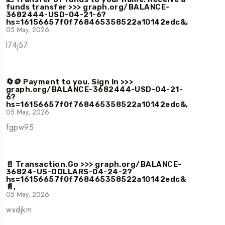
funds transfer >>> graph.org/BALANCE-
3682444-USD-04-21-6?
hs=16156657f0f768465358522a10142edc&,
05 May, 2026
l74j57
🔄🪙 Payment to you. Sign In >>>
graph.org/BALANCE-3682444-USD-04-21-
6?
hs=16156657f0f768465358522a10142edc&,
05 May, 2026
fgpw95
📄 Transaction.Go >>> graph.org/BALANCE-
36824-US-DOLLARS-04-24-2?
hs=16156657f0f768465358522a10142edc&
📄,
05 May, 2026
wxdjkm