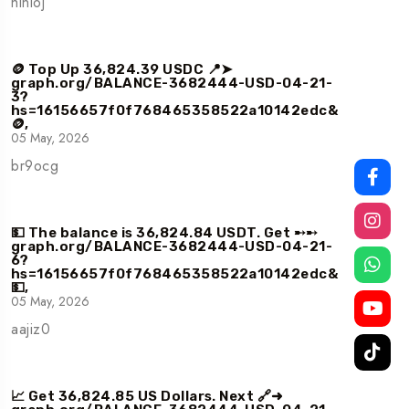
hinloj
🪙 Top Up 36,824.39 USDC 📍➤
graph.org/BALANCE-3682444-USD-04-21-
3?
hs=16156657f0f768465358522a10142edc&
🪙,
05 May, 2026
br9ocg
💵 The balance is 36,824.84 USDT. Get ➸➸
graph.org/BALANCE-3682444-USD-04-21-
6?
hs=16156657f0f768465358522a10142edc&
💵,
05 May, 2026
aajiz0
📈 Get 36,824.85 US Dollars. Next 🔗➜