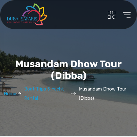
Musandam Dhow Tour
(Dibba)
Boat Trips & Yacht
Musandam Dhow Tour
Home
Rental
(Dibba)