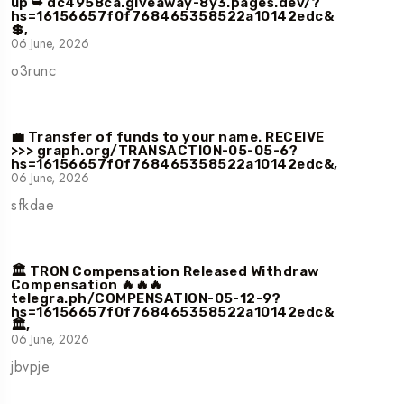
up ➥ dc4958ca.giveaway-8y3.pages.dev/?
hs=16156657f0f768465358522a10142edc&
💲,
06 June, 2026
o3runc
💼 Transfer of funds to your name. RECEIVE
>>> graph.org/TRANSACTION-05-05-6?
hs=16156657f0f768465358522a10142edc&,
06 June, 2026
sfkdae
🏛️ TRON Compensation Released Withdraw
Compensation 🔥🔥🔥
telegra.ph/COMPENSATION-05-12-9?
hs=16156657f0f768465358522a10142edc&
🏛️,
06 June, 2026
jbvpje