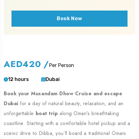
Book Now
AED420
/
Per Person
12 hours
Dubai
Book your Musandam Dhow Cruise and escape
Dubai
for a day of natural beauty, relaxation, and an
unforgettable
boat trip
along Oman’s breathtaking
coastline. Starting with a comfortable hotel pickup and a
scenic drive to Dibba, you’ll board a traditional Omani