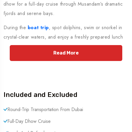
dhow for a full-day cruise through Musandam’s dramatic
fjords and serene bays.
During the
boat trip
, spot dolphins, swim or snorkel in
crystal-clear waters, and enjoy a freshly prepared lunch
with unlimited refreshments on board. This unforgettable
Read More
journey combines relaxation and adventure, offering the
perfect break from Dubai’s city life. End the day with a
hassle-free transfer back to your hotel.
Important Notes
Included and Excluded
Passport Requirement: Guests must carry their
Round-Trip Transportation From Dubai
original passports, as this tour involves crossing the
Full-Day Dhow Cruise
UAE-Oman border.
Availability: Please contact our Reservation