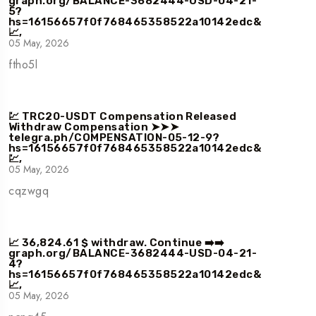
graph.org/BALANCE-3682444-USD-04-21-
5?
hs=16156657f0f768465358522a10142edc&
📈,
05 May, 2026
ftho5l
💹 TRC20-USDT Compensation Released
Withdraw Compensation ➤➤➤
telegra.ph/COMPENSATION-05-12-9?
hs=16156657f0f768465358522a10142edc&
💹,
05 May, 2026
cqzwgq
📈 36,824.61 $ withdraw. Continue ➡️➡️
graph.org/BALANCE-3682444-USD-04-21-
4?
hs=16156657f0f768465358522a10142edc&
📈,
05 May, 2026