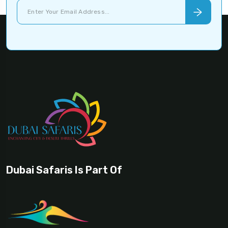
Dubai Safaris Is Part Of