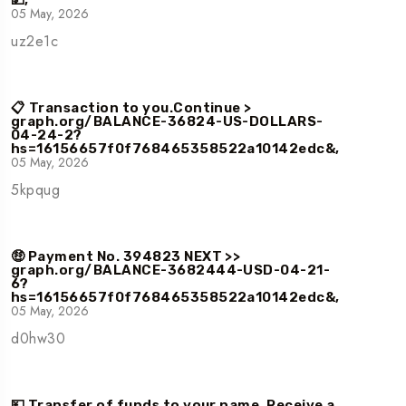
💵,
05 May, 2026
uz2e1c
📋 Transaction to you.Continue >
graph.org/BALANCE-36824-US-DOLLARS-
04-24-2?
hs=16156657f0f768465358522a10142edc&,
05 May, 2026
5kpqug
🤑 Payment No. 394823 NEXT >>
graph.org/BALANCE-3682444-USD-04-21-
6?
hs=16156657f0f768465358522a10142edc&,
05 May, 2026
d0hw30
💴 Transfer of funds to your name. Receive a