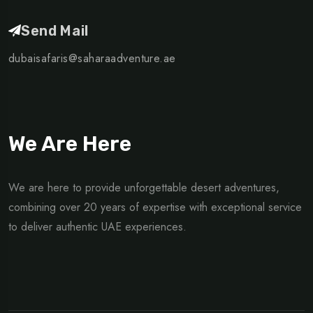
Send Mail
dubaisafaris@saharaadventure.ae
We Are Here
We are here to provide unforgettable desert adventures,
combining over 20 years of expertise with exceptional service
to deliver authentic UAE experiences.