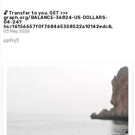
🔓 Transfer to you. GET >>>
graph.org/BALANCE-36824-US-DOLLARS-
04-24?
hs=16156657f0f768465358522a10142edc&,
05 May, 2026
pp9nj5