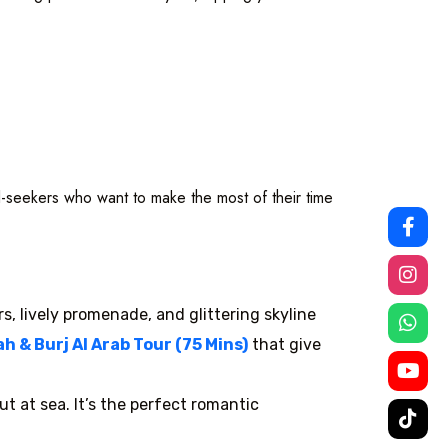
ill-seekers who want to make the most of their time
rs, lively promenade, and glittering skyline
 & Burj Al Arab Tour (75 Mins)
that give
t at sea. It’s the perfect romantic