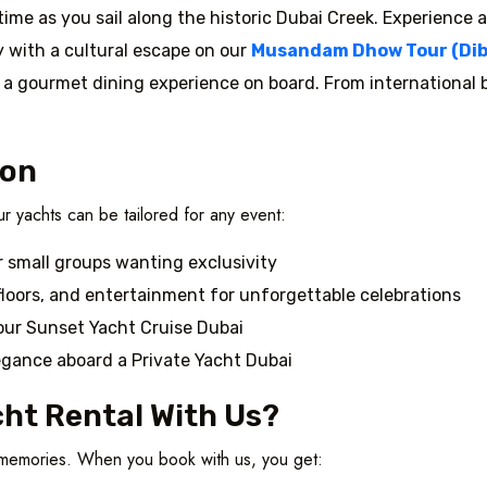
 time as you sail along the historic Dubai Creek. Experience a
 with a cultural escape on our
Musandam Dhow Tour (Dib
n a gourmet dining experience on board. From international bu
ion
r yachts can be tailored for any event:
r small groups wanting exclusivity
loors, and entertainment for unforgettable celebrations
our Sunset Yacht Cruise Dubai
egance aboard a Private Yacht Dubai
ht Rental With Us?
e memories. When you book with us, you get: