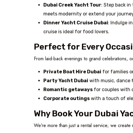
Dubai Creek Yacht Tour
: Step back in
meets modernity or extend your journey
Dinner Yacht Cruise Dubai
: Indulge i
cruise is ideal for food lovers.
Perfect for Every Occas
From laid-back evenings to grand celebrations, ou
Private Boat Hire Dubai
for families o
Party Yacht Dubai
with music, dance f
Romantic getaways
for couples with 
Corporate outings
with a touch of el
Why Book Your Dubai Yac
We’re more than just a rental service; we creat