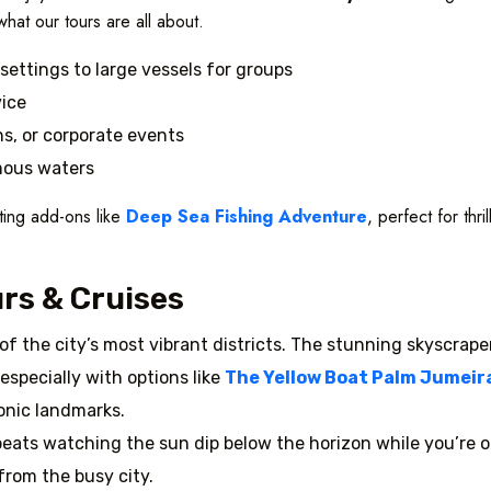
what our tours are all about.
settings to large vessels for groups
vice
ns, or corporate events
mous waters
ting add-ons like
Deep Sea Fishing Adventure
, perfect for thr
rs & Cruises
 of the city’s most vibrant districts. The stunning skyscrape
especially with options like
The Yellow Boat Palm Jumeirah
onic landmarks.
beats watching the sun dip below the horizon while you’re ou
from the busy city.