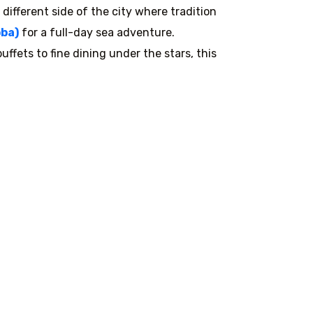
 different side of the city where tradition
ba)
for a full-day sea adventure.
ffets to fine dining under the stars, this