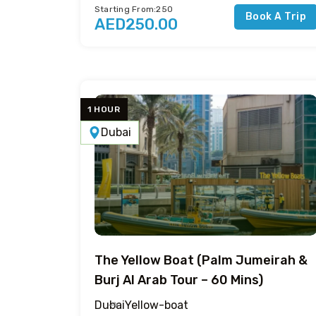
Starting From:250
Book A Trip
AED250.00
1 HOUR
Dubai
The Yellow Boat (Palm Jumeirah &
Burj Al Arab Tour – 60 Mins)
Dubai
Yellow-boat