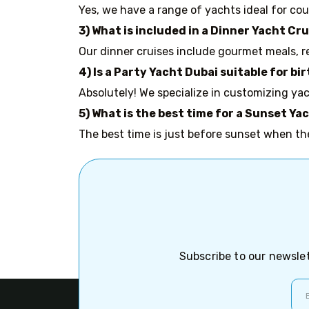
Yes, we have a range of yachts ideal for coup
3) What is included in a Dinner Yacht Cr
Our dinner cruises include gourmet meals, r
4) Is a Party Yacht Dubai suitable for 
Absolutely! We specialize in customizing yac
5) What is the best time for a Sunset Ya
The best time is just before sunset when th
Subscribe to our newslet