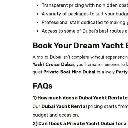
Transparent pricing with no hidden cos
A variety of packages to suit your bud
Professional staff dedicated to making 
Access to some of Dubai’s best routes 
Book Your Dream Yacht 
A trip to Dubai isn’t complete without experienc
Yacht Cruise Dubai
, you’ll create memories to 
quiet
Private Boat Hire Dubai
to a lively
Party
FAQs
1) How much does a Dubai Yacht Rental 
Our
Dubai Yacht Rental
pricing starts from
budget and occasion.
2) Can I book a Private Yacht Dubai for a