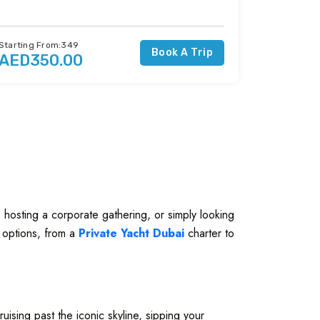
Starting From:349
Book A Trip
AED350.00
 hosting a corporate gathering, or simply looking
f options, from a
Private Yacht Dubai
charter to
uising past the iconic skyline, sipping your