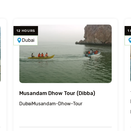
12 HOURS
1
Dubai
Musandam Dhow Tour (Dibba)
Dubai
Musandam-Dhow-Tour