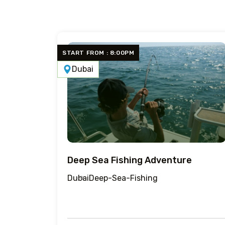
START FROM : 8:00PM
Dubai
Deep Sea Fishing Adventure
Dubai
Deep-Sea-Fishing