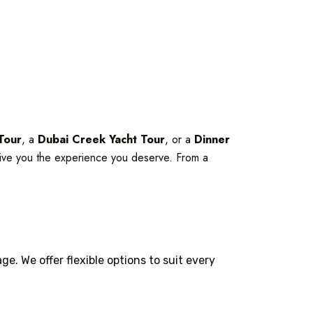
Tour
, a
Dubai Creek Yacht Tour
, or a
Dinner
ive you the experience you deserve. From a
e. We offer flexible options to suit every