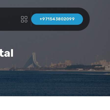
+971543802099
tal