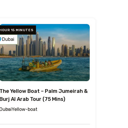
 HOUR 15 MINUTES
Dubai
The Yellow Boat – Palm Jumeirah &
Burj Al Arab Tour (75 Mins)
Dubai
Yellow-boat