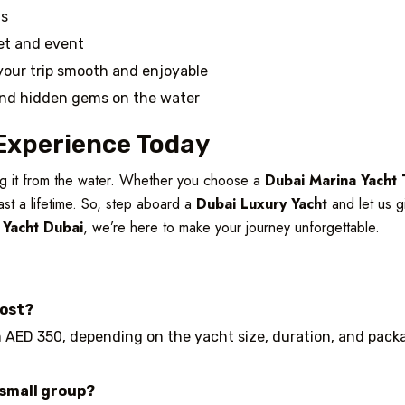
ts
get and event
your trip smooth and enjoyable
and hidden gems on the water
Experience Today
ing it from the water. Whether you choose a
Dubai Marina Yacht 
last a lifetime. So, step aboard a
Dubai Luxury Yacht
and let us g
 Yacht Dubai
, we’re here to make your journey unforgettable.
cost?
 AED 350, depending on the yacht size, duration, and packag
 small group?