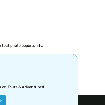
erfect photo opportunity.
ps on Tours & Adventures!