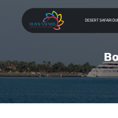
DESERT SAFARI DU
Bo