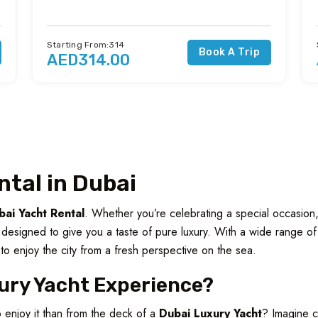
Starting From:314
Book A Trip
AED314.00
ntal in Dubai
bai Yacht Rental
. Whether you’re celebrating a special occasion,
e designed to give you a taste of pure luxury. With a wide range o
to enjoy the city from a fresh perspective on the sea.
ury Yacht Experience?
o enjoy it than from the deck of a
Dubai Luxury Yacht
? Imagine cr