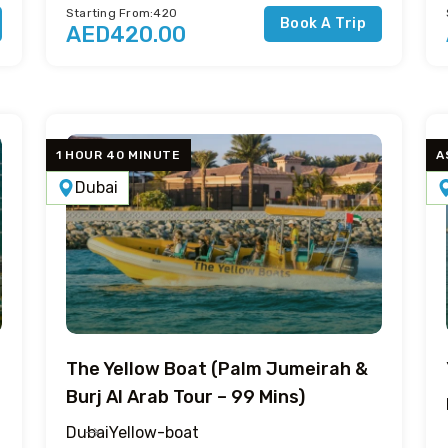
Starting From:420
Book A Trip
AED420.00
1 HOUR 40 MINUTE
A
Dubai
The Yellow Boat (Palm Jumeirah &
Burj Al Arab Tour – 99 Mins)
Dubai
Yellow-boat