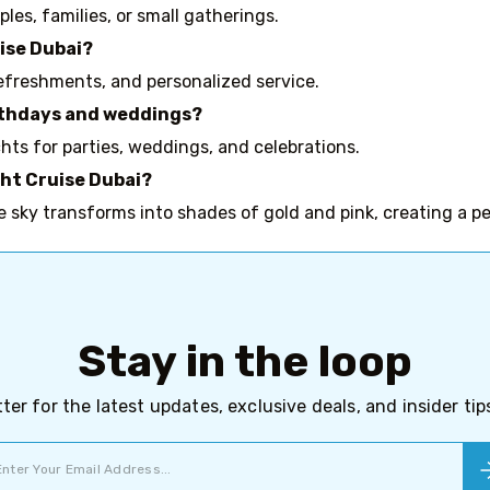
les, families, or small gatherings.
uise Dubai?
efreshments, and personalized service.
birthdays and weddings?
hts for parties, weddings, and celebrations.
cht Cruise Dubai?
e sky transforms into shades of gold and pink, creating a p
Stay in the loop
ter for the latest updates, exclusive deals, and insider ti