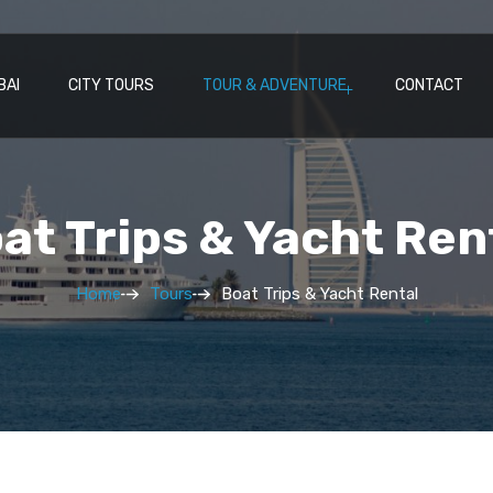
BAI
CITY TOURS
TOUR & ADVENTURE
CONTACT
at Trips & Yacht Ren
Home
Tours
Boat Trips & Yacht Rental