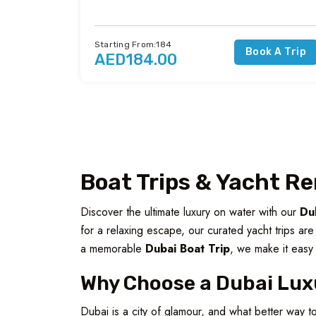
Starting From:184
Book A Trip
AED184.00
Boat Trips & Yacht Re
Discover the ultimate luxury on water with our
Du
for a relaxing escape, our curated yacht trips ar
a memorable
Dubai Boat Trip
, we make it easy 
Why Choose a Dubai Lux
Dubai is a city of glamour, and what better way t