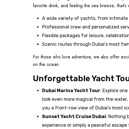
favorite drink, and feeling the sea breeze; that’s 
A wide variety of yachts, from intimate 
Professional crew and personalized ser
Flexible packages for leisure, celebratio
Scenic routes through Dubai’s most fa
For those who love adventure, we also offer exci
on the ocean.
Unforgettable Yacht Tou
Dubai Marina Yacht Tour
: Explore one
look even more magical from the water, 
you a front-row view of Dubai’s most ic
Sunset Yacht Cruise Dubai
: Nothing 
experience or simply a peaceful escape 