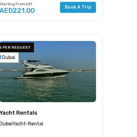
Starting From:221
Book A Trip
AED221.00
S PER REQUEST
Dubai
Yacht Rentals
Dubai
Yacht-Rental