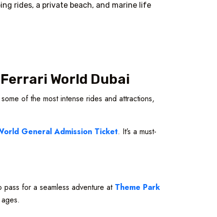
ng rides, a private beach, and marine life
 Ferrari World Dubai
 some of the most intense rides and attractions,
World General Admission Ticket
. It’s a must-
 pass for a seamless adventure at
Theme Park
l ages.