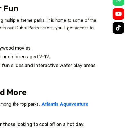
r Fun
g multiple theme parks. It is home to some of the
th our Dubai Parks tickets, you'll get access to
llywood movies.
 for children aged 2-12.
h fun slides and interactive water play areas.
nd More
. Among the top parks,
Atlantis Aquaventure
or those looking to cool off on a hot day.