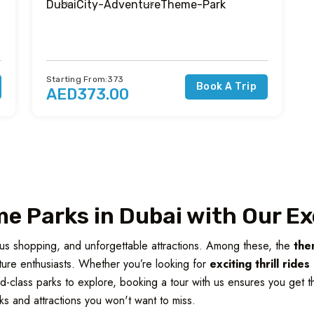
Dubai
City-Adventure
Theme-Park
Starting From:373
Book A Trip
AED373.00
e Parks in Dubai with Our Ex
ious shopping, and unforgettable attractions. Among these, the
the
enture enthusiasts. Whether you’re looking for
exciting thrill ride
ld-class parks to explore, booking a tour with us ensures you get th
ks and attractions you won't want to miss.