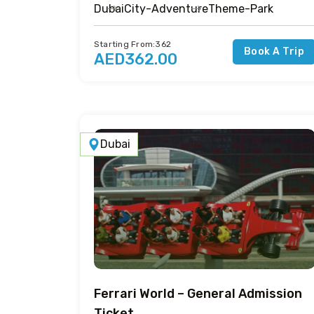
Dubai
City-Adventure
Theme-Park
Starting From:362
Book A Trip
AED362.00
Dubai
Ferrari World – General Admission
Ticket