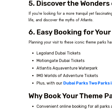
5. Discover the Wonder
If you’re looking for a more tranquil yet fascina
life, and discover the myths of Atlantis.
6. Easy Booking for You
Planning your visit to these iconic theme parks h
Legoland Dubai Tickets
Motiongate Dubai Tickets
Atlantis Aquaventure Waterpark
IMG Worlds of Adventure Tickets
Plus, with our
Dubai Parks Two Parks 
Why Book Your Theme Pa
Convenient online booking for all parks 