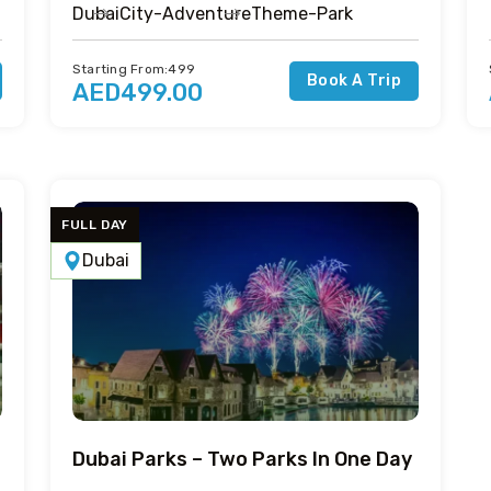
Dubai
City-Adventure
Theme-Park
Starting From:499
Book A Trip
AED499.00
FULL DAY
Dubai
Dubai Parks – Two Parks In One Day