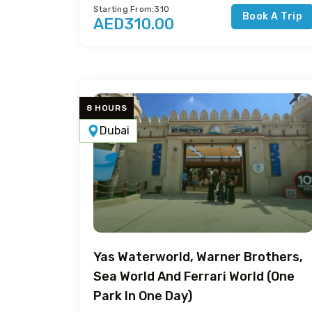
Starting From:310
Book A Trip
AED310.00
8 HOURS
Dubai
Yas Waterworld, Warner Brothers,
Sea World And Ferrari World (One
Park In One Day)