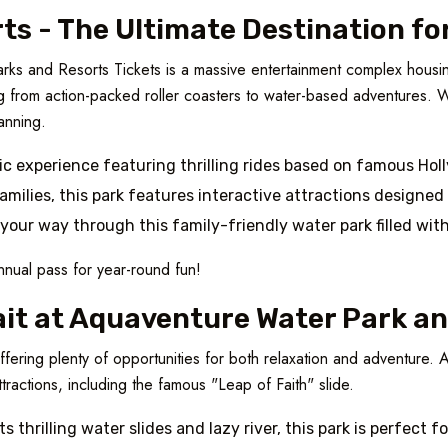
ts - The Ultimate Destination fo
arks and Resorts Tickets is a massive entertainment complex housin
ng from action-packed roller coasters to water-based adventures. Wi
lanning.
ic experience featuring thrilling rides based on famous Ho
families, this park features interactive attractions designed
 your way through this family-friendly water park filled wit
nnual pass for year-round fun!
ait at Aquaventure Water Park a
offering plenty of opportunities for both relaxation and adventure
ttractions, including the famous "Leap of Faith" slide.
ts thrilling water slides and lazy river, this park is perfect f