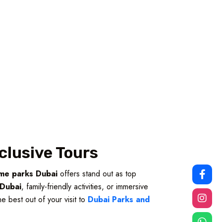
clusive Tours
me parks Dubai
offers stand out as top
s Dubai
, family-friendly activities, or immersive
e best out of your visit to
Dubai Parks and