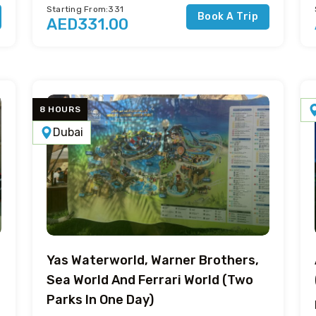
Starting From:331
Book A Trip
AED331.00
8 HOURS
Dubai
Yas Waterworld, Warner Brothers,
Sea World And Ferrari World (Two
Parks In One Day)