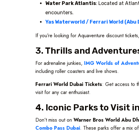
Water Park Atlantis
: Located at Atlan
encounters.
Yas Waterworld / Ferrari World (Abu 
If you’re looking for Aquaventure discount ticket
3. Thrills and Adventure
For adrenaline junkies,
IMG Worlds of Adventu
including roller coasters and live shows.
Ferrari World Dubai Tickets
: Get access to t
visit for any car enthusiast.
4. Iconic Parks to Visit 
Don’t miss out on
Warner Bros World Abu Dh
Combo Pass Dubai
. These parks offer a mix of