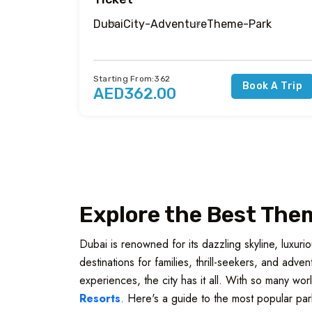
Dubai
City-Adventure
Theme-Park
Starting From:362
Book A Trip
AED362.00
Explore the Best Them
Dubai is renowned for its dazzling skyline, luxur
destinations for families, thrill-seekers, and adv
experiences, the city has it all. With so many wor
Resorts
. Here's a guide to the most popular par