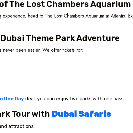
s of The Lost Chambers Aquarium
ting experience, head to The Lost Chambers Aquarium at Atlantis. Ex
r Dubai Theme Park Adventure
as never been easier. We offer tickets for:
in One Day
deal, you can enjoy two parks with one pass!
rk Tour with
Dubai Safaris
and attractions