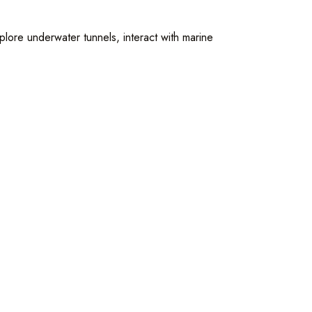
plore underwater tunnels, interact with marine