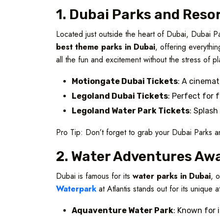
1. Dubai Parks and Resor
Located just outside the heart of Dubai, Dubai P
best theme parks in Dubai
, offering everythi
all the fun and excitement without the stress of p
Motiongate Dubai Tickets
: A cinemat
Legoland Dubai Tickets
: Perfect for 
Legoland Water Park Tickets
: Splash
Pro Tip: Don’t forget to grab your Dubai Parks a
2. Water Adventures Aw
Dubai is famous for its
water parks in Dubai
, 
Waterpark
at Atlantis stands out for its unique a
Aquaventure Water Park
: Known for i