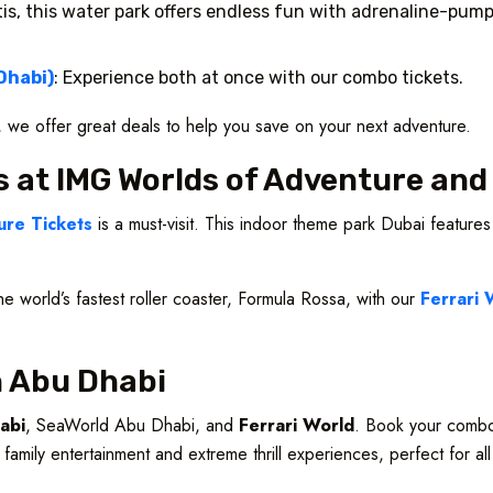
tis, this water park offers endless fun with adrenaline-pumpi
Dhabi)
: Experience both at once with our combo tickets.
s, we offer great deals to help you save on your next adventure.
s at IMG Worlds of Adventure and
re Tickets
is a must-visit. This indoor theme park Dubai features
he world’s fastest roller coaster, Formula Rossa, with our
Ferrari 
in Abu Dhabi
abi
, SeaWorld Abu Dhabi, and
Ferrari World
. Book your combo
 family entertainment and extreme thrill experiences, perfect for al