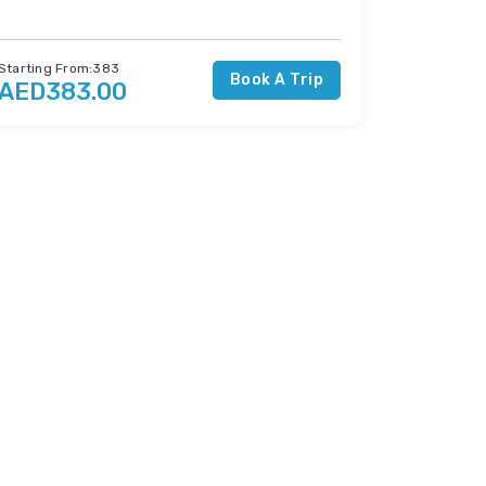
Starting From:383
Book A Trip
AED383.00