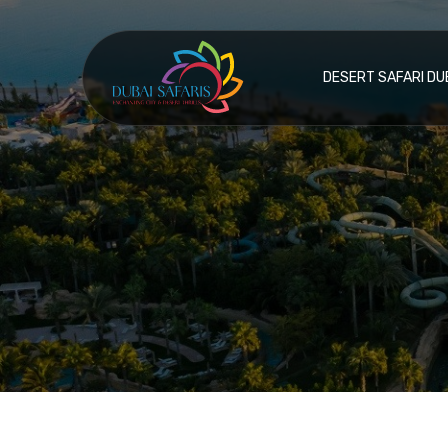
DESERT SAFARI DU