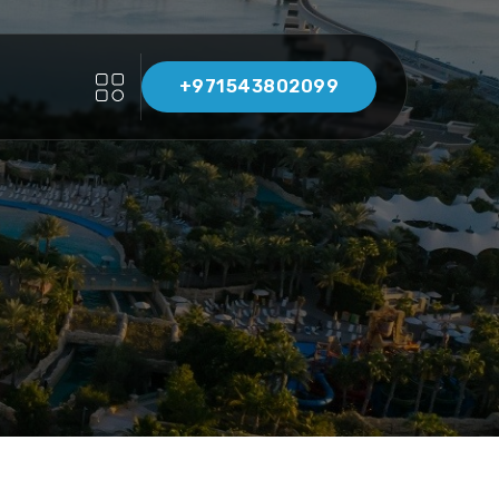
+971543802099