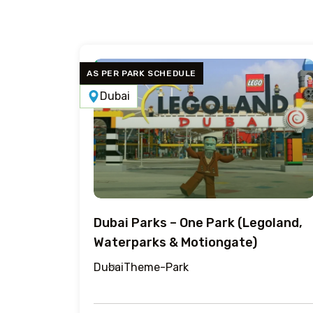
AS PER PARK SCHEDULE
Dubai
Dubai Parks – One Park (Legoland,
Waterparks & Motiongate)
Dubai
Theme-Park