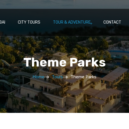
BAI
CITY TOURS
TOUR & ADVENTURE
CONTACT
Theme Parks
Home
Tours
Theme Parks