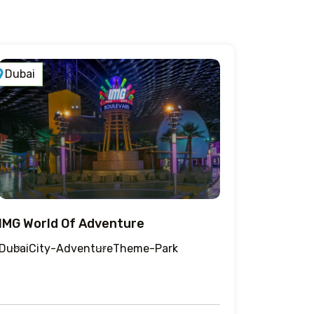
Dubai
IMG World Of Adventure
Dubai
City-Adventure
Theme-Park