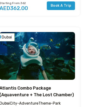
Starting From:362
Book A Trip
AED362.00
Dubai
Atlantis Combo Package
(Aquaventure + The Lost Chamber)
Dubai
City-Adventure
Theme-Park