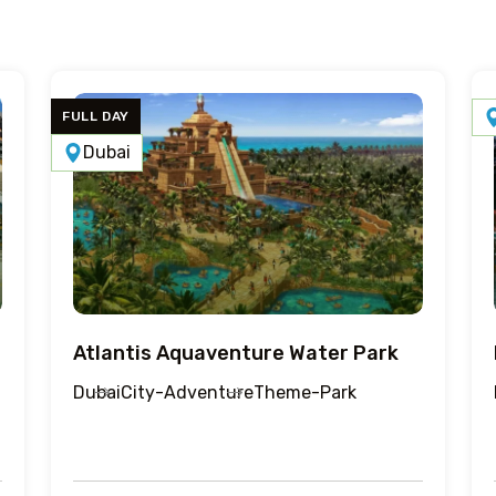
FULL DAY
Dubai
Atlantis Aquaventure Water Park
Dubai
City-Adventure
Theme-Park