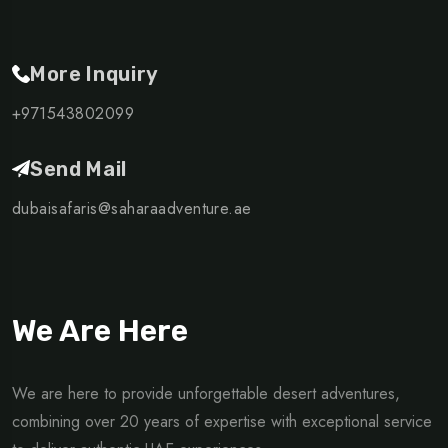
More Inquiry
+971543802099
Send Mail
dubaisafaris@saharaadventure.ae
We Are Here
We are here to provide unforgettable desert adventures,
combining over 20 years of expertise with exceptional service