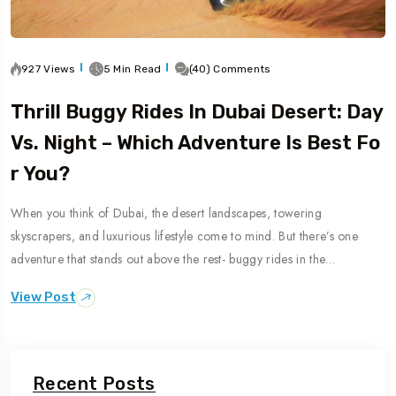
927 Views
5 Min Read
(40) Comments
Thrill Buggy Rides In Dubai Desert: Day
Vs. Night – Which Adventure Is Best Fo
R You?
When you think of Dubai, the desert landscapes, towering
skyscrapers, and luxurious lifestyle come to mind. But there’s one
adventure that stands out above the rest- buggy rides in the…
View Post
Recent Posts