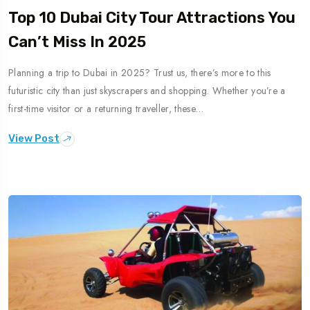
Top 10 Dubai City Tour Attractions You
Can’t Miss In 2025
Planning a trip to Dubai in 2025? Trust us, there’s more to this
futuristic city than just skyscrapers and shopping. Whether you’re a
first-time visitor or a returning traveller, these…
View Post