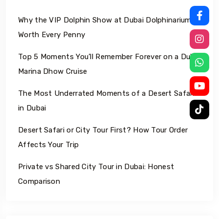
Why the VIP Dolphin Show at Dubai Dolphinarium Is
Worth Every Penny
Top 5 Moments You’ll Remember Forever on a Dubai
Marina Dhow Cruise
The Most Underrated Moments of a Desert Safari
in Dubai
Desert Safari or City Tour First? How Tour Order
Affects Your Trip
Private vs Shared City Tour in Dubai: Honest
Comparison