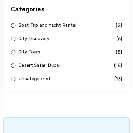
Categories
(2)
Boat Trip and Yacht Rental
(6)
City Discovery
(8)
City Tours
(18)
Desert Safari Dubai
(13)
Uncategorized