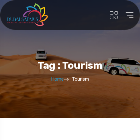
Tag : Tourism
Home
Tourism