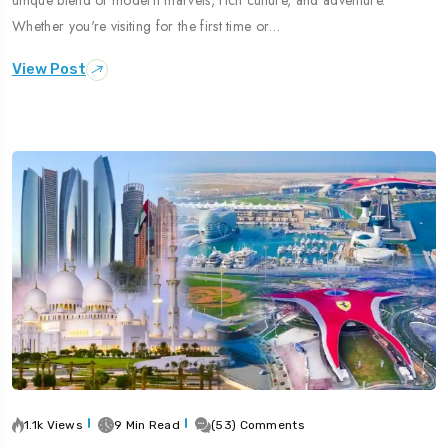
Whether you're visiting for the first time or…
View Post
1.1k Views
9 Min Read
(53) Comments