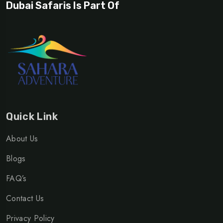
Dubai Safaris Is Part Of
Quick Link
About Us
Blogs
FAQ’s
Contact Us
Privacy Policy