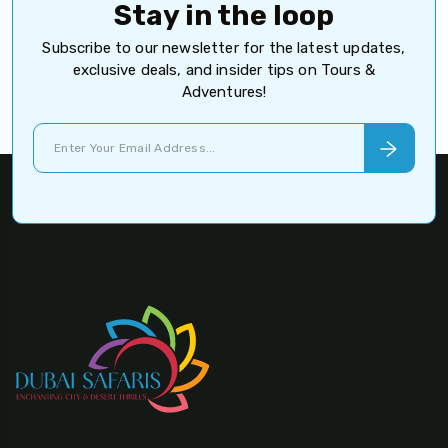
Stay in the loop
Subscribe to our newsletter for the latest updates,
exclusive deals, and insider tips on Tours &
Adventures!