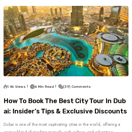
1.4k Views
6 Min Read
(39) Comments
How To Book The Best City Tour In Dub
Ai: Insider’s Tips & Exclusive Discounts
Dubai is one of the most captivating cities in the world, offering a
unique blend of modern marvels, rich culture, and adventure.