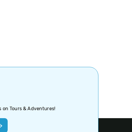
ps on Tours & Adventures!