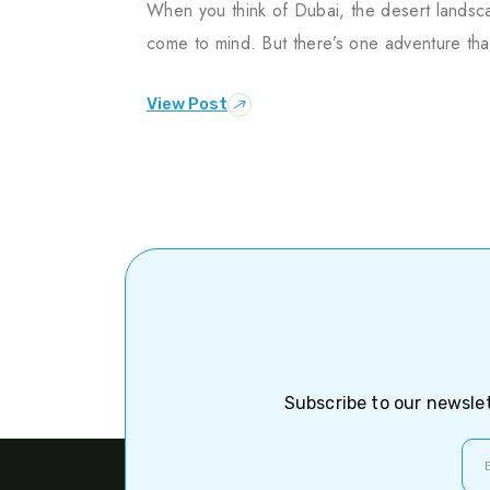
When you think of Dubai, the desert landsca
come to mind. But there’s one adventure tha
View Post
Subscribe to our newslet