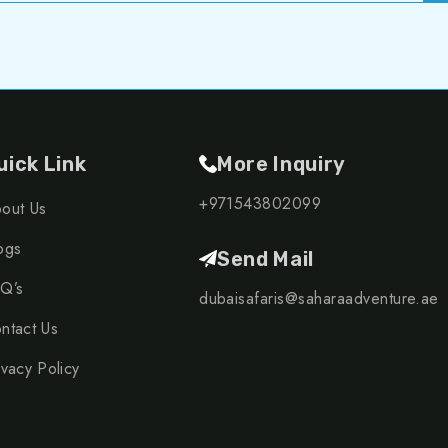
uick Link
More Inquiry
+971543802099
out Us
ogs
Send Mail
Q’s
dubaisafaris@saharaadventure.ae
ntact Us
ivacy Policy