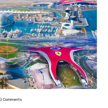
3) Comments