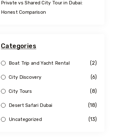
Private vs Shared City Tour in Dubai:
Honest Comparison
Categories
(2)
Boat Trip and Yacht Rental
(6)
City Discovery
(8)
City Tours
(18)
Desert Safari Dubai
(13)
Uncategorized