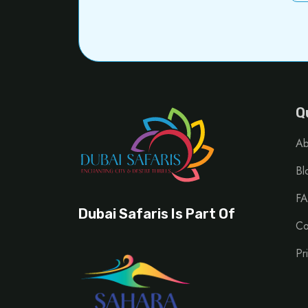
Q
Ab
Bl
FA
Dubai Safaris Is Part Of
Co
Pr