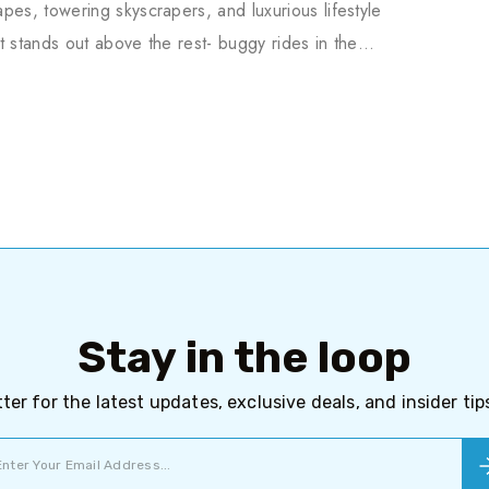
pes, towering skyscrapers, and luxurious lifestyle
t stands out above the rest- buggy rides in the…
Stay in the loop
ter for the latest updates, exclusive deals, and insider ti