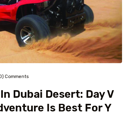
40) Comments
 In Dubai Desert: Day V
dventure Is Best For Y