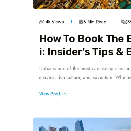
1.4k Views
6 Min Read
(3
How To Book The B
I: Insider’s Tips &
Dubai is one of the most captivating cities 
marvels, rich culture, and adventure. Whether
View Post