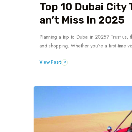
Top 10 Dubai City 
An’t Miss In 2025
Planning a trip to Dubai in 2025? Trust us, th
and shopping. Whether you’re a first-time vis
View Post