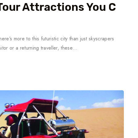
Tour Attractions You C
ere’s more to this futuristic city than just skyscrapers
itor or a returning traveller, these…