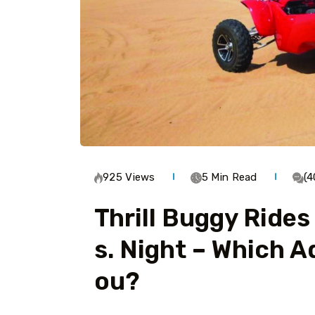
925 Views
5 Min Read
(
Thrill Buggy Rides
S. Night – Which A
Ou?