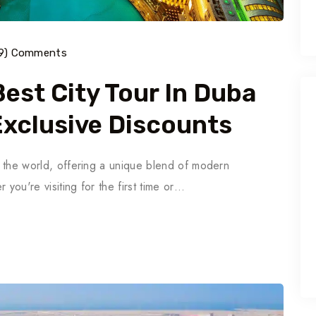
9) Comments
est City Tour In Duba
 Exclusive Discounts
in the world, offering a unique blend of modern
 you're visiting for the first time or…