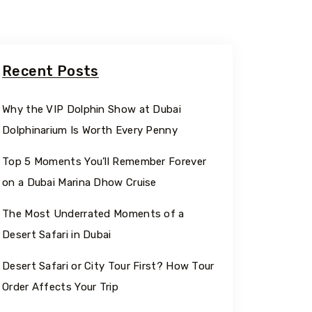
Recent Posts
Why the VIP Dolphin Show at Dubai
Dolphinarium Is Worth Every Penny
Top 5 Moments You’ll Remember Forever
on a Dubai Marina Dhow Cruise
The Most Underrated Moments of a
Desert Safari in Dubai
Desert Safari or City Tour First? How Tour
Order Affects Your Trip