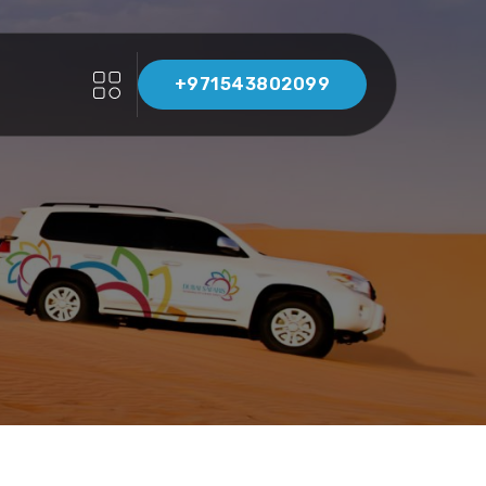
+971543802099