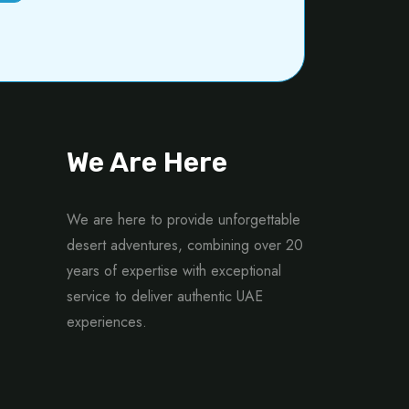
We Are Here
We are here to provide unforgettable
desert adventures, combining over 20
years of expertise with exceptional
service to deliver authentic UAE
experiences.