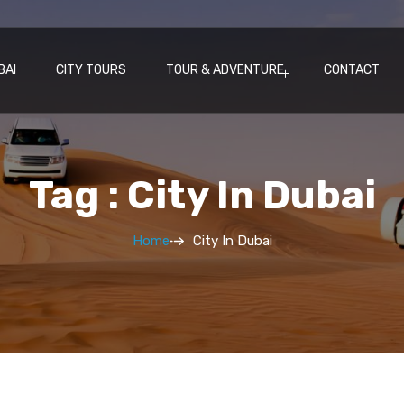
BAI
CITY TOURS
TOUR & ADVENTURE
CONTACT
Tag : City In Dubai
Home
City In Dubai