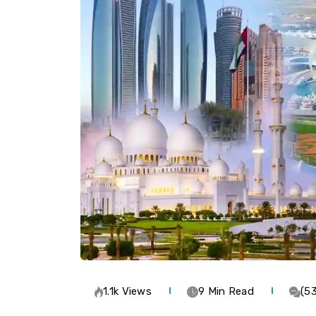
1.1k Views
9 Min Read
(5