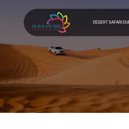
DESERT SAFARI DU