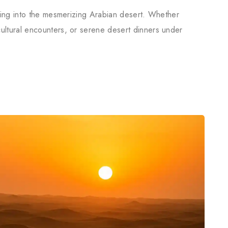
uring into the mesmerizing Arabian desert. Whether
ultural encounters, or serene desert dinners under