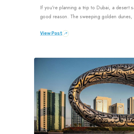
If you're planning a trip to Dubai, a desert sa
good reason. The sweeping golden dunes, th
View Post