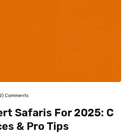
42) Comments
rt Safaris For 2025: C
ces & Pro Tips