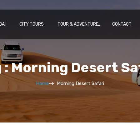
BAI
CITY TOURS
TOUR & ADVENTURE
CONTACT
 : Morning Desert Sa
Home
Morning Desert Safari