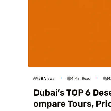
998 Views
4 Min Read
(
Dubai’s TOP 6 Dese
Ompare Tours, Pri