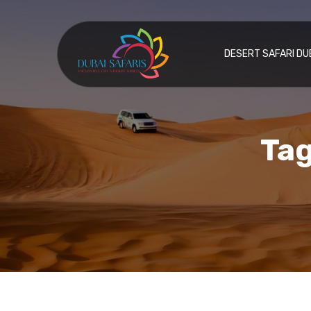
DESERT SAFARI DU
Tag