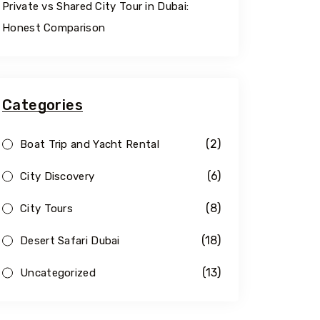
Private vs Shared City Tour in Dubai:
Honest Comparison
Categories
(2)
Boat Trip and Yacht Rental
(6)
City Discovery
(8)
City Tours
(18)
Desert Safari Dubai
(13)
Uncategorized