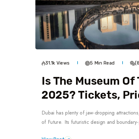
31.1k Views
5 Min Read
(
Is The Museum Of 
2025? Tickets, Pri
Dubai has plenty of jaw-dropping attraction
of Future. Its futuristic design and boundar