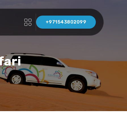
+971543802099
fari