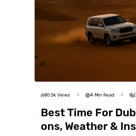
80.5k Views
4 Min Read
Best Time For Duba
Ons, Weather & Ins