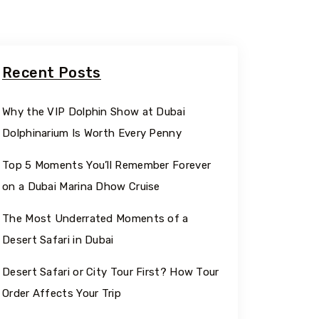
Recent Posts
Why the VIP Dolphin Show at Dubai
Dolphinarium Is Worth Every Penny
Top 5 Moments You’ll Remember Forever
on a Dubai Marina Dhow Cruise
The Most Underrated Moments of a
Desert Safari in Dubai
Desert Safari or City Tour First? How Tour
Order Affects Your Trip