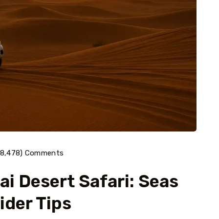
(8,478) Comments
i Desert Safari: Seas
ider Tips