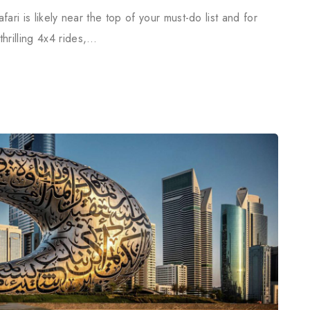
fari is likely near the top of your must-do list and for
rilling 4x4 rides,…