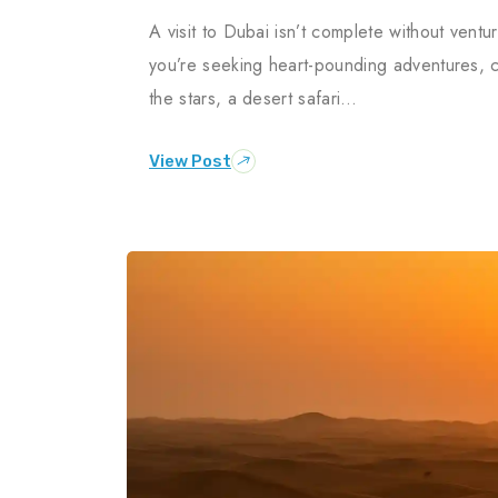
A visit to Dubai isn’t complete without vent
you’re seeking heart-pounding adventures, c
the stars, a desert safari…
View Post