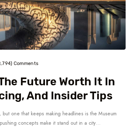
8,794) Comments
The Future Worth It In
cing, And Insider Tips
s, but one that keeps making headlines is the Museum
y-pushing concepts make it stand out in a city…