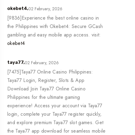
02 February, 2026
okebet4,
[9836]Experience the best online casino in
the Philippines with Okebet4: Secure GCash
gambling and easy mobile app access. visit:
okebet4
02 February, 2026
taya77,
[7475]Taya77 Online Casino Philippines:
Taya77 Login, Register, Slots & App
Download Join Taya77 Online Casino
Philippines for the ultimate gaming
experience! Access your account via Taya77
login, complete your Taya77 register quickly,
and explore premium Taya77 slot games. Get
the Taya77 app download for seamless mobile