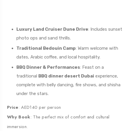
This lurious
desert dinner safari
blends romance,
culture, and adrenaline into one seamless evening.
Luxury Land Cruiser Dune Drive
: Includes sunset
photo ops and sand thrills.
Traditional Bedouin Camp
: Warm welcome with
dates, Arabic coffee, and local hospitality.
BBQ Dinner & Performances
: Feast on a
traditional
BBQ dinner desert Dubai
experience,
complete with belly dancing, fire shows, and shisha
under the stars.
Price
: AED140 per person
Why Book
: The perfect mix of comfort and cultural
immersion.