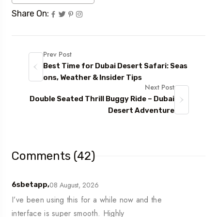
Share On:
Prev Post
Best Time for Dubai Desert Safari: Seas
ons, Weather & Insider Tips
Next Post
Double Seated Thrill Buggy Ride – Dubai
Desert Adventure
Comments (42)
08 August, 2026
6sbetapp,
I’ve been using this for a while now and the
interface is super smooth. Highly