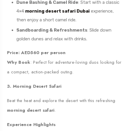
Dune Bashing & Camel Ride
: Start with a classic
4×4
morning desert safari Dubai
experience,
then enjoy a short camel ride.
Sandboarding & Refreshments
: Slide down
golden dunes and relax with drinks.
Price: AED560 per person
Why Book
: Perfect for adventure-loving duos looking for
a compact, action-packed outing.
3. Morning Desert Safari
Beat the heat and explore the desert with this refreshing
morning desert safari
.
Experience Highlights