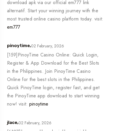
download apk via our official em777 link
alternatif. Start your winning journey with the
most trusted online casino platform today. visit:
em777
02 February, 2026
pinoytime,
[159]PinoyTime Casino Online: Quick Login,
Register & App Download for the Best Slots
in the Philippines. Join PinoyTime Casino
Online for the best slots in the Philippines.
Quick PinoyTime login, register fast, and get
the PinoyTime app download to start winning
now! visit:
pinoytime
02 February, 2026
jlace,