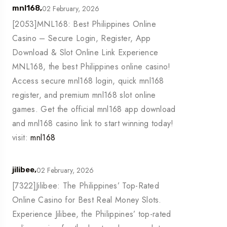
02 February, 2026
mnl168,
[2053]MNL168: Best Philippines Online
Casino – Secure Login, Register, App
Download & Slot Online Link Experience
MNL168, the best Philippines online casino!
Access secure mnl168 login, quick mnl168
register, and premium mnl168 slot online
games. Get the official mnl168 app download
and mnl168 casino link to start winning today!
visit:
mnl168
02 February, 2026
jilibee,
[7322]Jilibee: The Philippines’ Top-Rated
Online Casino for Best Real Money Slots.
Experience Jilibee, the Philippines’ top-rated