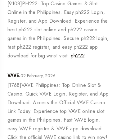
[9108]PH222: Top Casino Games & Slot
Online in the Philippines. Easy ph222 Login,
Register, and App Download. Experience the
best ph222 slot online and ph222 casino
games in the Philippines. Secure ph222 login,
fast ph222 register, and easy ph222 app
download for big wins! visit:
ph222
02 February, 2026
VAVE,
[1768]VAVE Philippines: Top Online Slot &
Casino. Quick VAVE Login, Register, and App
Download. Access the Official VAVE Casino
Link Today. Experience top VAVE online slot
games in the Philippines. Fast VAVE login,
easy VAVE register & VAVE app download.
Click the official VAVE casino link to win now!