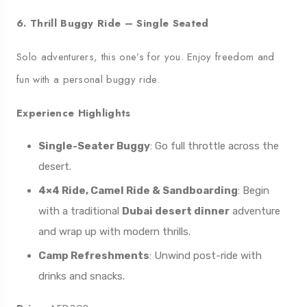
6. Thrill Buggy Ride – Single Seated
Solo adventurers, this one’s for you. Enjoy freedom and
fun with a personal buggy ride.
Experience Highlights
Single-Seater Buggy
: Go full throttle across the
desert.
4×4 Ride, Camel Ride & Sandboarding
: Begin
with a traditional
Dubai desert dinner
adventure
and wrap up with modern thrills.
Camp Refreshments
: Unwind post-ride with
drinks and snacks.