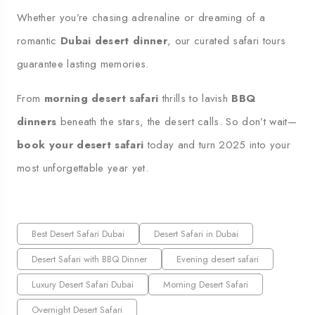
Whether you’re chasing adrenaline or dreaming of a
romantic
Dubai desert dinner
, our curated safari tours
guarantee lasting memories.
From
morning desert safari
thrills to lavish
BBQ
dinners
beneath the stars, the desert calls. So don’t wait—
book your desert safari
today and turn 2025 into your
most unforgettable year yet.
Best Desert Safari Dubai
Desert Safari in Dubai
Desert Safari with BBQ Dinner
Evening desert safari
Luxury Desert Safari Dubai
Morning Desert Safari
Overnight Desert Safari