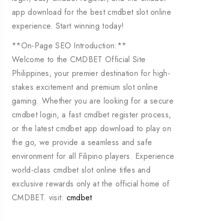
app download for the best cmdbet slot online
experience. Start winning today!
**On-Page SEO Introduction:**
Welcome to the CMDBET Official Site
Philippines, your premier destination for high-
stakes excitement and premium slot online
gaming. Whether you are looking for a secure
cmdbet login, a fast cmdbet register process,
or the latest cmdbet app download to play on
the go, we provide a seamless and safe
environment for all Filipino players. Experience
world-class cmdbet slot online titles and
exclusive rewards only at the official home of
CMDBET. visit:
cmdbet