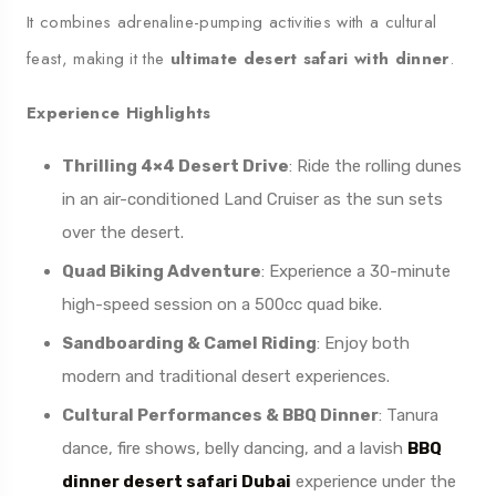
It combines adrenaline-pumping activities with a cultural
feast, making it the
ultimate desert safari with dinner
.
Experience Highlights
Thrilling 4×4 Desert Drive
: Ride the rolling dunes
in an air-conditioned Land Cruiser as the sun sets
over the desert.
Quad Biking Adventure
: Experience a 30-minute
high-speed session on a 500cc quad bike.
Sandboarding & Camel Riding
: Enjoy both
modern and traditional desert experiences.
Cultural Performances & BBQ Dinner
: Tanura
dance, fire shows, belly dancing, and a lavish
BBQ
dinner desert safari Dubai
experience under the