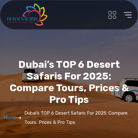
Dubai’s TOP 6 Desert
Safaris For 2025:
Compare Tours, Prices &
Pro Tips
Dubai’s TOP 6 Desert Safaris For 2025: Compare
Home
Tours, Prices & Pro Tips