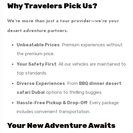
Why Travelers Pick Us?
We’re more than just a tour provider—we’re your
desert adventure partners.
Unbeatable Prices
: Premium experiences without
the premium price.
Your Safety First
: All our vehicles are maintained to
top standards.
Diverse Experiences
: From
BBQ dinner desert
safari Dubai
options to thrilling buggies.
Hassle-Free Pickup & Drop-Off
: Every package
includes convenient transportation.
Your New Adventure Awaits