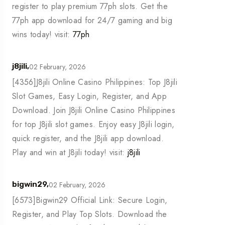
register to play premium 77ph slots. Get the
77ph app download for 24/7 gaming and big
wins today! visit:
77ph
02 February, 2026
j8jili,
[4356]J8jili Online Casino Philippines: Top J8jili
Slot Games, Easy Login, Register, and App
Download. Join J8jili Online Casino Philippines
for top J8jili slot games. Enjoy easy J8jili login,
quick register, and the J8jili app download.
Play and win at J8jili today! visit:
j8jili
02 February, 2026
bigwin29,
[6573]Bigwin29 Official Link: Secure Login,
Register, and Play Top Slots. Download the