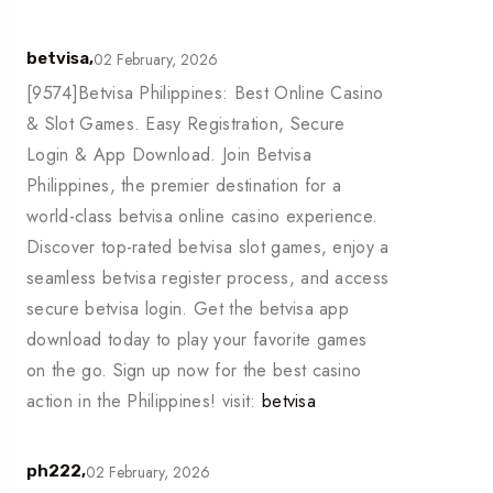
02 February, 2026
betvisa,
[9574]Betvisa Philippines: Best Online Casino
& Slot Games. Easy Registration, Secure
Login & App Download. Join Betvisa
Philippines, the premier destination for a
world-class betvisa online casino experience.
Discover top-rated betvisa slot games, enjoy a
seamless betvisa register process, and access
secure betvisa login. Get the betvisa app
download today to play your favorite games
on the go. Sign up now for the best casino
action in the Philippines! visit:
betvisa
02 February, 2026
ph222,