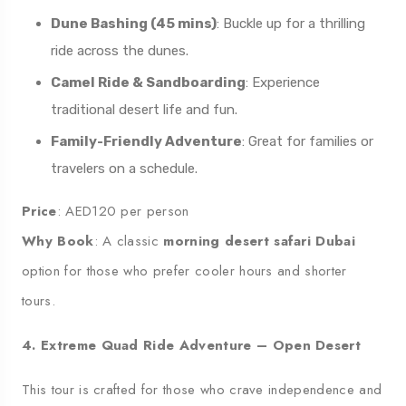
Dune Bashing (45 mins)
: Buckle up for a thrilling
ride across the dunes.
Camel Ride & Sandboarding
: Experience
traditional desert life and fun.
Family-Friendly Adventure
: Great for families or
travelers on a schedule.
Price
: AED120 per person
Why Book
: A classic
morning desert safari Dubai
option for those who prefer cooler hours and shorter
tours.
4. Extreme Quad Ride Adventure – Open Desert
This tour is crafted for those who crave independence and