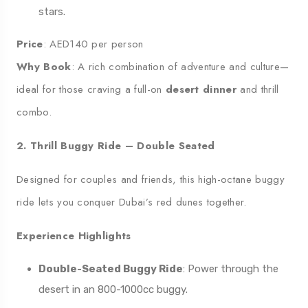
stars.
Price
: AED140 per person
Why Book
: A rich combination of adventure and culture—
ideal for those craving a full-on
desert dinner
and thrill
combo.
2. Thrill Buggy Ride – Double Seated
Designed for couples and friends, this high-octane buggy
ride lets you conquer Dubai’s red dunes together.
Experience Highlights
Double-Seated Buggy Ride
: Power through the
desert in an 800-1000cc buggy.