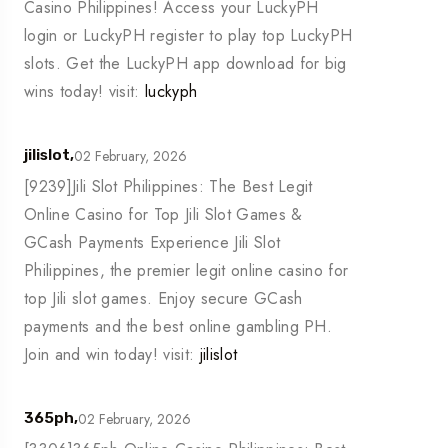
Casino Philippines! Access your LuckyPH
login or LuckyPH register to play top LuckyPH
slots. Get the LuckyPH app download for big
wins today! visit:
luckyph
02 February, 2026
jilislot,
[9239]Jili Slot Philippines: The Best Legit
Online Casino for Top Jili Slot Games &
GCash Payments Experience Jili Slot
Philippines, the premier legit online casino for
top Jili slot games. Enjoy secure GCash
payments and the best online gambling PH.
Join and win today! visit:
jilislot
02 February, 2026
365ph,