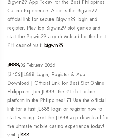
Bigwin29 App Today for the Best Philippines
Casino Experience. Access the Bigwin29
official link for secure Bigwin29 login and
register. Play top Bigwin29 slot games and
start the Bigwin29 app download for the best
PH casino! visit:
bigwin29
02 February, 2026
jl888,
[3456]JL888 Login, Register & App
Download | Official Link for Best Slot Online
Philippines Join JL888, the #1 slot online
platform in the Philippines! 🎰 Use the official
link for a fast JL888 login or register now to
start winning. Get the JL888 app download for
the ultimate mobile casino experience today!
visit:
jl888