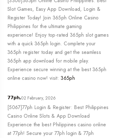
[3306]365ph Online Casino Philippines: Best
Slot Games, Easy App Download, Login &
Register Today! Join 365ph Online Casino
Philippines for the ultimate gaming
experience! Enjoy top-rated 365ph slot games
with a quick 365ph login. Complete your
365ph register today and get the seamless
365ph app download for mobile play.
Experience secure winning at the best 365ph
online casino now! visit:
365ph
02 February, 2026
77ph,
[5067]77ph Login & Register: Best Philippines
Casino Online Slots & App Download
Experience the best Philippines casino online
at 77ph! Secure your 77ph login & 77ph