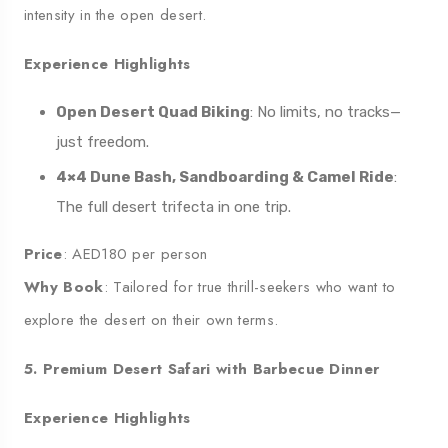
intensity in the open desert.
Experience Highlights
Open Desert Quad Biking
: No limits, no tracks—
just freedom.
4×4 Dune Bash, Sandboarding & Camel Ride
:
The full desert trifecta in one trip.
Price
: AED180 per person
Why Book
: Tailored for true thrill-seekers who want to
explore the desert on their own terms.
5. Premium Desert Safari with Barbecue Dinner
Experience Highlights