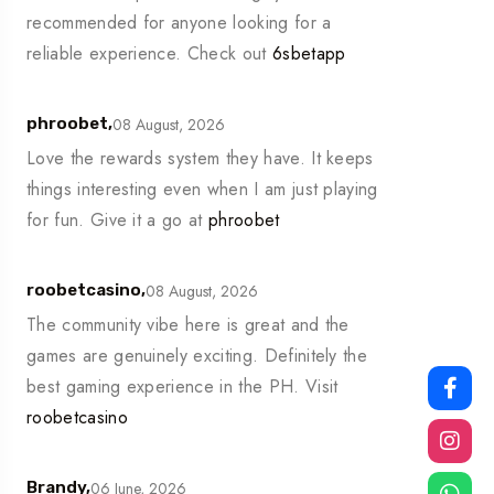
recommended for anyone looking for a
reliable experience. Check out
6sbetapp
08 August, 2026
phroobet,
Love the rewards system they have. It keeps
things interesting even when I am just playing
for fun. Give it a go at
phroobet
08 August, 2026
roobetcasino,
The community vibe here is great and the
games are genuinely exciting. Definitely the
best gaming experience in the PH. Visit
roobetcasino
06 June, 2026
Brandy,