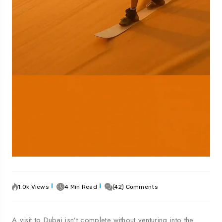
1.0k Views
4 Min Read
(42) Comments
A visit to Dubai isn’t complete without venturing into the