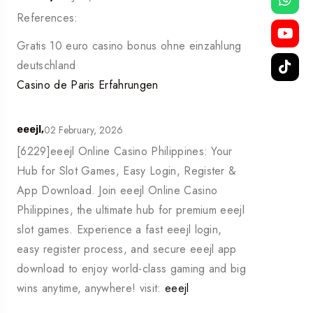
References:
Gratis 10 euro casino bonus ohne einzahlung
deutschland
Casino de Paris Erfahrungen
02 February, 2026
eeejl,
[6229]eeejl Online Casino Philippines: Your
Hub for Slot Games, Easy Login, Register &
App Download. Join eeejl Online Casino
Philippines, the ultimate hub for premium eeejl
slot games. Experience a fast eeejl login,
easy register process, and secure eeejl app
download to enjoy world-class gaming and big
wins anytime, anywhere! visit:
eeejl