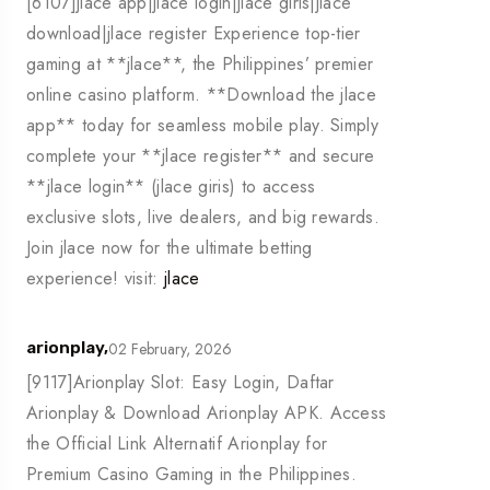
[6107]jlace app|jlace login|jlace giris|jlace
download|jlace register Experience top-tier
gaming at **jlace**, the Philippines’ premier
online casino platform. **Download the jlace
app** today for seamless mobile play. Simply
complete your **jlace register** and secure
**jlace login** (jlace giris) to access
exclusive slots, live dealers, and big rewards.
Join jlace now for the ultimate betting
experience! visit:
jlace
02 February, 2026
arionplay,
[9117]Arionplay Slot: Easy Login, Daftar
Arionplay & Download Arionplay APK. Access
the Official Link Alternatif Arionplay for
Premium Casino Gaming in the Philippines.