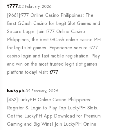
02 February, 2026
t777,
[9661]t777 Online Casino Philippines: The
Best GCash Casino for Legit Slot Games and
Secure Login. Join t777 Online Casino
Philippines, the best GCash online casino PH
for legit slot games. Experience secure t777
casino login and fast mobile registration. Play
and win on the most trusted legit slot games
platform today! visit:
t777
02 February, 2026
luckyph,
[483]LuckyPH Online Casino Philippines:
Register & Login to Play Top LuckyPH Slots.
Get the LuckyPH App Download for Premium
Gaming and Big Wins! Join LuckyPH Online