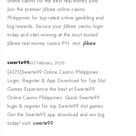
online casino for the best real money slots.
Join the premier Jilibee online casino
Philippines for top-rated online gambling and
big rewards. Secure your Jilibee casino login
today and start winning at the most trusted
Jilibee real money casino PH. visit:
jilibee
02 February, 2026
swerte99,
[4273]Swerte99 Online Casino Philippines:
Login, Register & App Download for Top Slot
Games Experience the best at Swerte99
Online Casino Philippines. Quick Swerte99
login & register for top Swerte99 slot games.
Get the Swerte99 app download and win big
today! visit:
swerte99