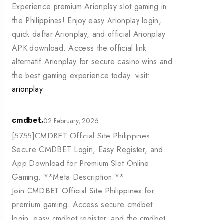
Experience premium Arionplay slot gaming in
the Philippines! Enjoy easy Arionplay login,
quick daftar Arionplay, and official Arionplay
APK download. Access the official link
alternatif Arionplay for secure casino wins and
the best gaming experience today. visit:
arionplay
02 February, 2026
cmdbet,
[5755]CMDBET Official Site Philippines:
Secure CMDBET Login, Easy Register, and
App Download for Premium Slot Online
Gaming. **Meta Description:**
Join CMDBET Official Site Philippines for
premium gaming. Access secure cmdbet
login, easy cmdbet register, and the cmdbet