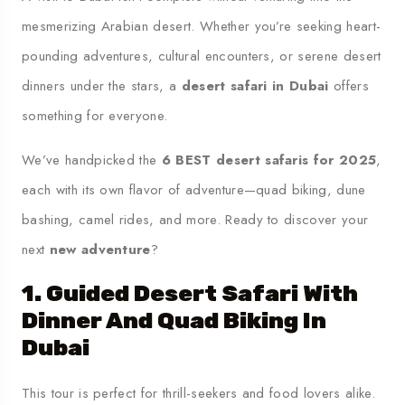
mesmerizing Arabian desert. Whether you’re seeking heart-
pounding adventures, cultural encounters, or serene desert
dinners under the stars, a
desert safari in Dubai
offers
something for everyone.
We’ve handpicked the
6 BEST desert safaris for 2025
,
each with its own flavor of adventure—quad biking, dune
bashing, camel rides, and more. Ready to discover your
next
new adventure
?
1. Guided Desert Safari With
Dinner And Quad Biking In
Dubai
This tour is perfect for thrill-seekers and food lovers alike.