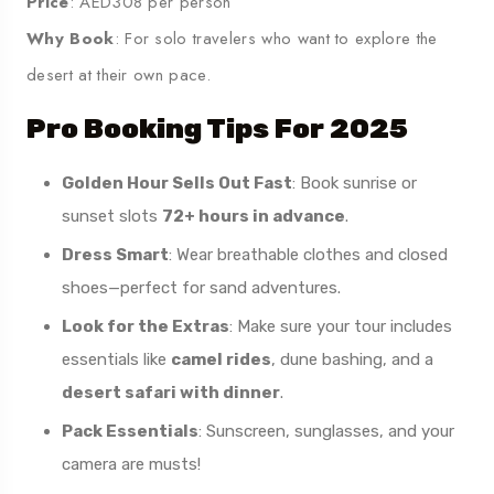
Price
: AED308 per person
Why Book
: For solo travelers who want to explore the
desert at their own pace.
Pro Booking Tips For 2025
Golden Hour Sells Out Fast
: Book sunrise or
sunset slots
72+ hours in advance
.
Dress Smart
: Wear breathable clothes and closed
shoes—perfect for sand adventures.
Look for the Extras
: Make sure your tour includes
essentials like
camel rides
, dune bashing, and a
desert safari with dinner
.
Pack Essentials
: Sunscreen, sunglasses, and your
camera are musts!