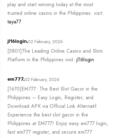
play and start winning today at the most
trusted online casino in the Philippines. visit:
taya77
02 February, 2026
jl16login,
[5801]The Leading Online Casino and Slots
Platform in the Philippines visit:
jl16login
02 February, 2026
em777,
[1670]EM777: The Best Slot Gacor in the
Philippines – Easy Login, Register, and
Download APK via Official Link Alternatif.
Experience the best slot gacor in the
Philippines at EM777! Enjoy easy em777 login,
fast em777 register, and secure em777