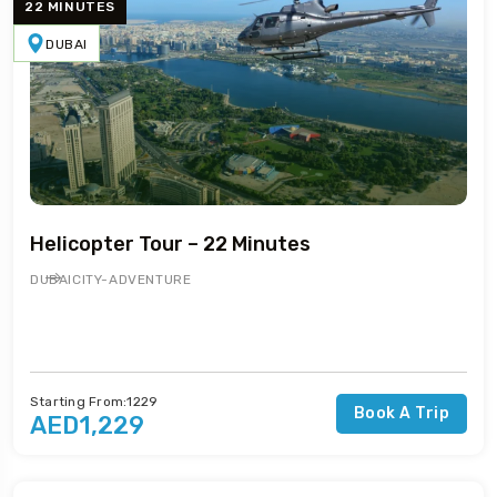
22 MINUTES
DUBAI
Helicopter Tour – 22 Minutes
DUBAI
CITY-ADVENTURE
Starting From:1229
Book A Trip
AED1,229