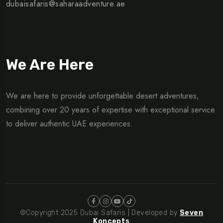
dubaisafaris@saharaadventure.ae
We Are Here
We are here to provide unforgettable desert adventures,
combining over 20 years of expertise with exceptional service
to deliver authentic UAE experiences.
©Copyright 2025 Dubai Safaris | Developed by
Seven
Koncepts