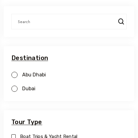
Destination
Abu Dhabi
Dubai
Tour Type
Boat Trips & Yacht Rental