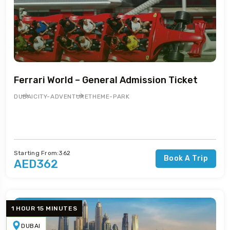
Ferrari World – General Admission Ticket
DUBAI
CITY-ADVENTURE
THEME-PARK
Starting From:362
Book A Trip
AED362
1 HOUR 15 MINUTES
DUBAI