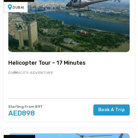
DUBAI
Helicopter Tour – 17 Minutes
DUBAI
CITY-ADVENTURE
Starting From:897
Book A Trip
AED898