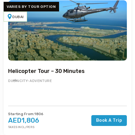
VARIES BY TOUR OPTION
DUBAI
Helicopter Tour – 30 Minutes
DUBAI
CITY-ADVENTURE
Starting From:1806
AED1,806
Book A Trip
TAXES INCL/PERS