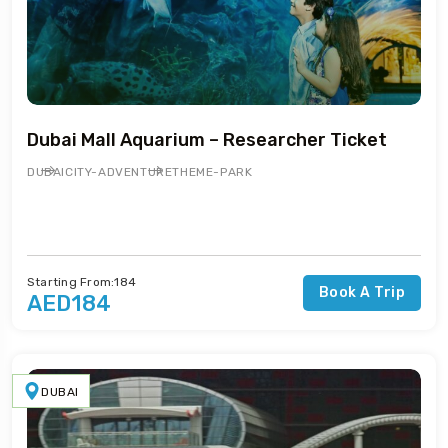
Dubai Mall Aquarium – Researcher Ticket
DUBAI
CITY-ADVENTURE
THEME-PARK
Starting From:184
Book A Trip
AED184
DUBAI