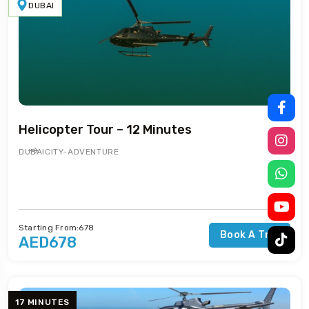
DUBAI
Helicopter Tour – 12 Minutes
DUBAI
CITY-ADVENTURE
Starting From:678
Book A Trip
AED678
17 MINUTES