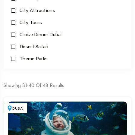
City Attractions
City Tours
Cruise Dinner Dubai
Desert Safari
Theme Parks
Showing 31-40 Of 48 Results
DUBAI