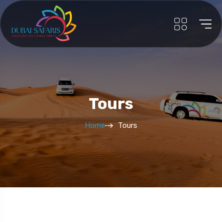
Tours
Home
Tours