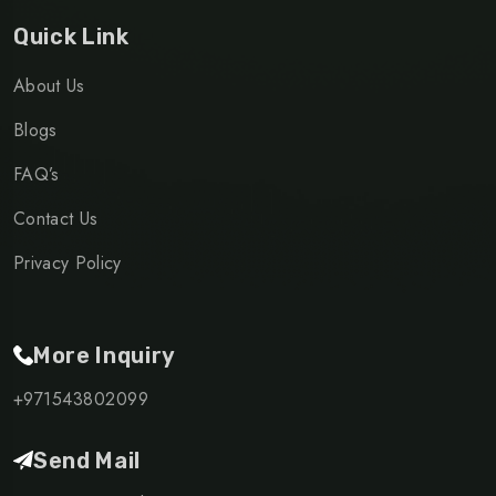
Quick Link
About Us
Blogs
FAQ’s
Contact Us
Privacy Policy
More Inquiry
+971543802099
Send Mail