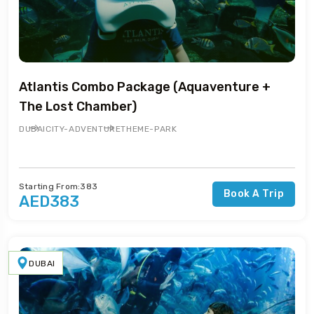
Atlantis Combo Package (Aquaventure +
The Lost Chamber)
DUBAI
CITY-ADVENTURE
THEME-PARK
Starting From:383
Book A Trip
AED383
DUBAI