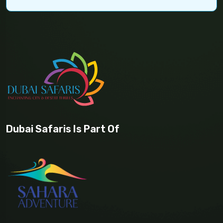
Dubai Safaris Is Part Of