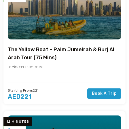
The Yellow Boat – Palm Jumeirah & Burj Al
Arab Tour (75 Mins)
DUBAI
YELLOW-BOAT
Starting From:221
Book A Trip
AED221
12 MINUTES