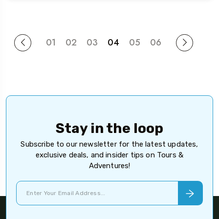
01
02
03
04
05
06
Stay in the loop
Subscribe to our newsletter for the latest updates,
exclusive deals, and insider tips on Tours &
Adventures!