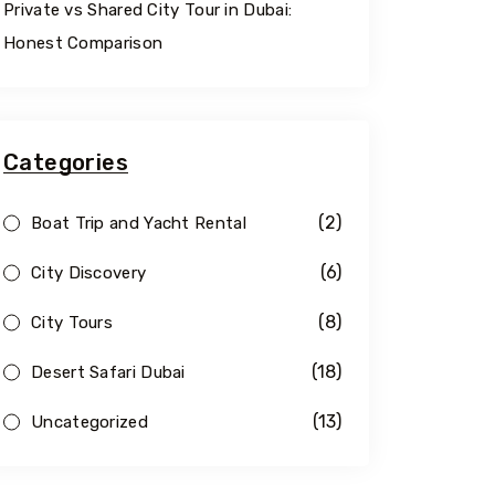
Private vs Shared City Tour in Dubai:
Honest Comparison
Categories
(2)
Boat Trip and Yacht Rental
(6)
City Discovery
(8)
City Tours
(18)
Desert Safari Dubai
(13)
Uncategorized