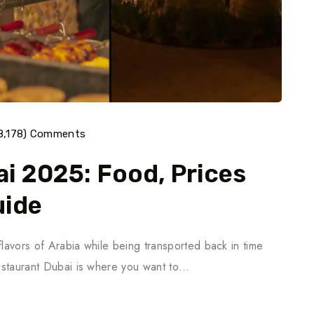
8,178) Comments
i 2025: Food, Prices
uide
flavors of Arabia while being transported back in time
Restaurant Dubai is where you want to…