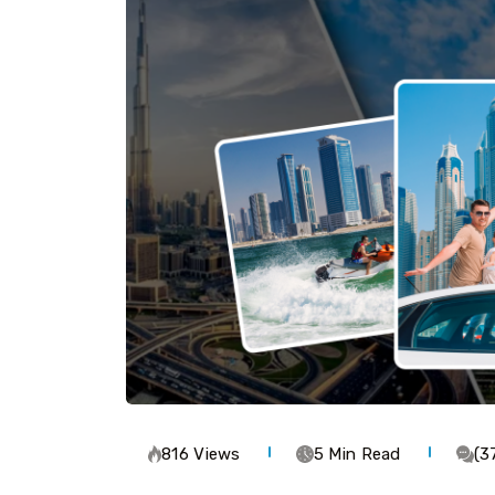
816 Views
5 Min Read
(3