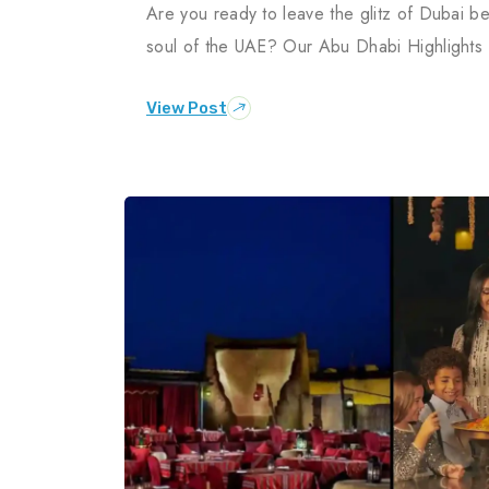
Are you ready to leave the glitz of Dubai be
soul of the UAE? Our Abu Dhabi Highlights
View Post