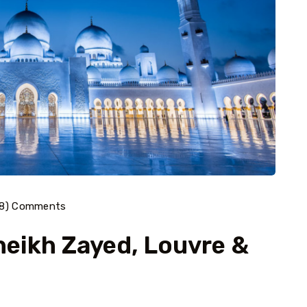
38) Comments
heikh Zayed, Louvre &