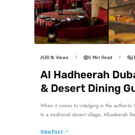
30.1k Views
5 Min Read
(
Al Hadheerah Duba
& Desert Dining G
When it comes to indulging in the authentic 
to a traditional desert village, Alhadeerah 
View Post