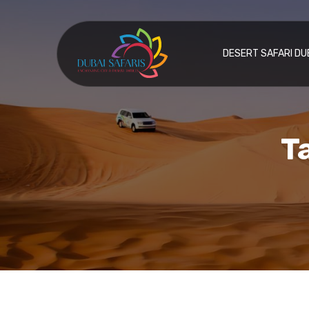
DESERT SAFARI DU
T