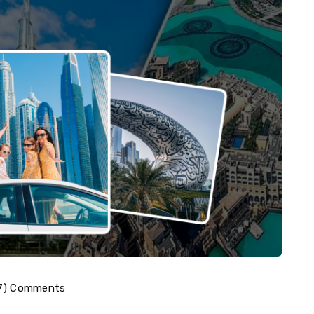
7) Comments