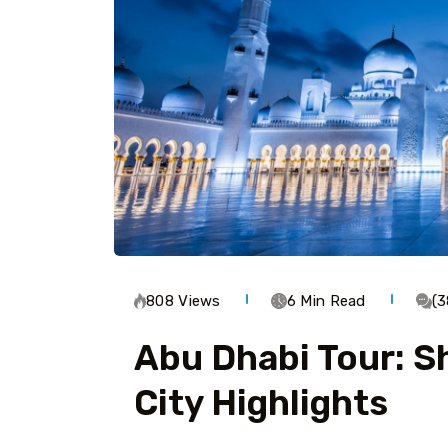
808 Views
6 Min Read
(
Abu Dhabi Tour: S
City Highlights