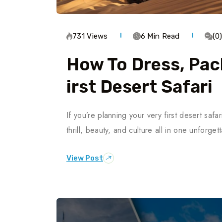
731 Views
6 Min Read
(0
How To Dress, Pac
Irst Desert Safari
If you’re planning your very first desert saf
thrill, beauty, and culture all in one unforg
View Post