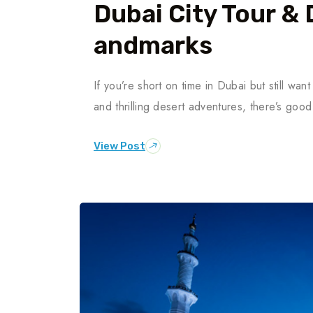
Dubai City Tour & 
Andmarks
If you’re short on time in Dubai but still want
and thrilling desert adventures, there’s g
View Post