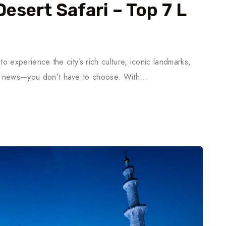
Desert Safari – Top 7 L
 to experience the city’s rich culture, iconic landmarks,
ood news—you don’t have to choose. With…