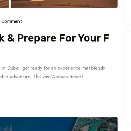
) Comment
k & Prepare For Your F
ari in Dubai, get ready for an experience that blends
ettable adventure. The vast Arabian desert…