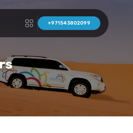
+971543802099
rs