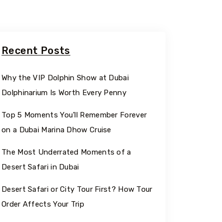
Recent Posts
Why the VIP Dolphin Show at Dubai
Dolphinarium Is Worth Every Penny
Top 5 Moments You’ll Remember Forever
on a Dubai Marina Dhow Cruise
The Most Underrated Moments of a
Desert Safari in Dubai
Desert Safari or City Tour First? How Tour
Order Affects Your Trip