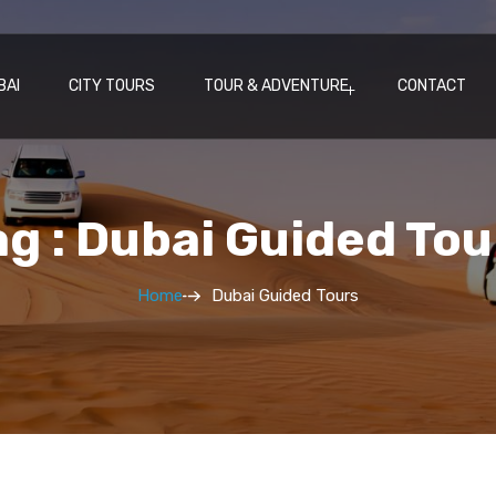
BAI
CITY TOURS
TOUR & ADVENTURE
CONTACT
ag : Dubai Guided Tou
Home
Dubai Guided Tours