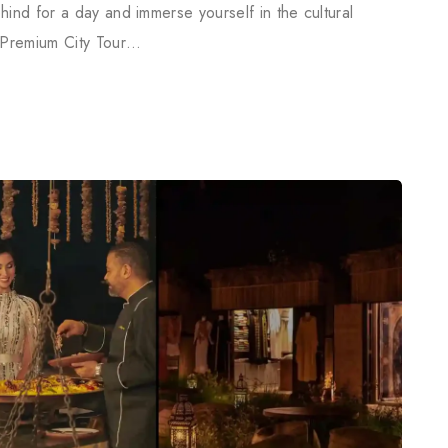
hind for a day and immerse yourself in the cultural
 Premium City Tour…