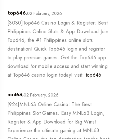
02 February, 2026
top646,
[3030]Top646 Casino Login & Register: Best
Philippines Online Slots & App Download Join
Top646, the #1 Philippines online slots
destination! Quick Top646 login and register
to play premium games. Get the Top646 app
download for mobile access and start winning
at Top646 casino login today! visit:
top646
02 February, 2026
mnl63,
[924]MNL63 Online Casino: The Best
Philippines Slot Games. Easy MNL63 Login,
Register & App Download for Big Wins!
Experience the ultimate gaming at MNL63