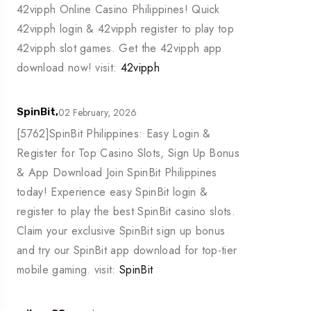
42vipph Online Casino Philippines! Quick
42vipph login & 42vipph register to play top
42vipph slot games. Get the 42vipph app
download now! visit:
42vipph
02 February, 2026
SpinBit,
[5762]SpinBit Philippines: Easy Login &
Register for Top Casino Slots, Sign Up Bonus
& App Download Join SpinBit Philippines
today! Experience easy SpinBit login &
register to play the best SpinBit casino slots.
Claim your exclusive SpinBit sign up bonus
and try our SpinBit app download for top-tier
mobile gaming. visit:
SpinBit