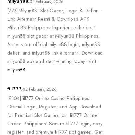
02 February, 2026
milyun88,
[773]Milyun88: Slot Gacor, Login & Daftar –
Link Alternatif Resmi & Download APK
Milyun88 Philippines Experience the best
milyun88 slot gacor at Milyun88 Philippines.
Access our official milyun88 login, milyun88
daftar, and milyun88 link alternatif. Download
milyun88 apk and start winning today! visit:
milyun88
02 February, 2026
fill777,
[9104]fill777 Online Casino Philippines:
Official Login, Register, and App Download
for Premium Slot Games Join fill777 Online
Casino Philippines! Secure fill777 login, easy
register, and premium fill777 slot games. Get