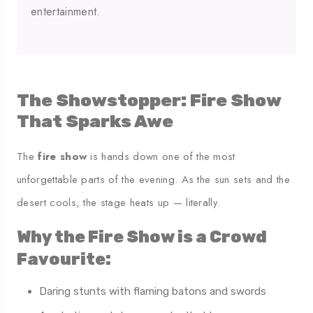
entertainment.
The Showstopper: Fire Show
That Sparks Awe
The
fire show
is hands down one of the most
unforgettable parts of the evening. As the sun sets and the
desert cools, the stage heats up — literally.
Why the Fire Show is a Crowd
Favourite:
Daring stunts with flaming batons and swords