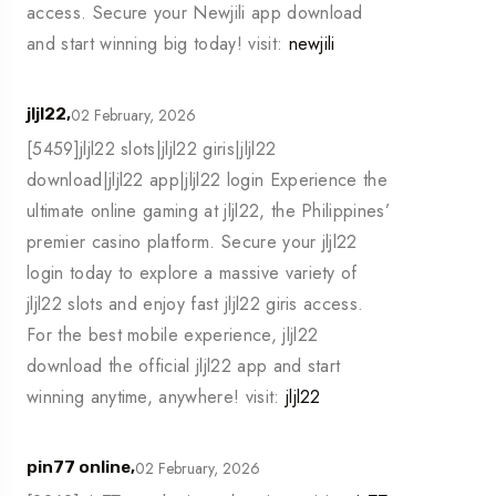
access. Secure your Newjili app download
and start winning big today! visit:
newjili
02 February, 2026
jljl22,
[5459]jljl22 slots|jljl22 giris|jljl22
download|jljl22 app|jljl22 login Experience the
ultimate online gaming at jljl22, the Philippines’
premier casino platform. Secure your jljl22
login today to explore a massive variety of
jljl22 slots and enjoy fast jljl22 giris access.
For the best mobile experience, jljl22
download the official jljl22 app and start
winning anytime, anywhere! visit:
jljl22
02 February, 2026
pin77 online,