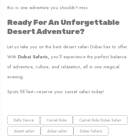
this is one adventure you shouldn’t miss.
Ready For An Unforgettable
Desert Adventure?
Let us take you on the best desert safari Dubai has to offer.
With
Dubai Safaris
,
you’ll experience the perfect balance
of adventure, culture, and relaxation, all in one magical
evening.
Spots fill fast—reserve your sunset safari today!
Belly Dance
Camel Ride
Camel Ride Dubai Safari
desert safari
dubai safari
Dubai Safaris