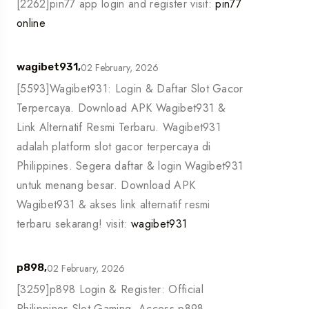
[2262]pin77 app login and register visit:
pin77
online
02 February, 2026
wagibet931,
[5593]Wagibet931: Login & Daftar Slot Gacor
Terpercaya. Download APK Wagibet931 &
Link Alternatif Resmi Terbaru. Wagibet931
adalah platform slot gacor terpercaya di
Philippines. Segera daftar & login Wagibet931
untuk menang besar. Download APK
Wagibet931 & akses link alternatif resmi
terbaru sekarang! visit:
wagibet931
02 February, 2026
p898,
[3259]p898 Login & Register: Official
Philippines Slot Gaming. Access p898