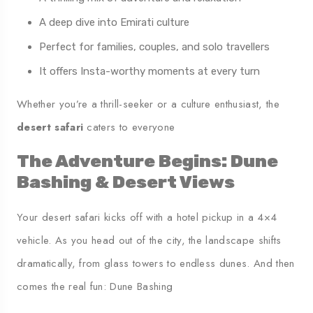
A deep dive into Emirati culture
Perfect for families, couples, and solo travellers
It offers Insta-worthy moments at every turn
Whether you’re a thrill-seeker or a culture enthusiast, the
desert safari
caters to everyone
The Adventure Begins: Dune
Bashing & Desert Views
Your desert safari kicks off with a hotel pickup in a 4×4
vehicle. As you head out of the city, the landscape shifts
dramatically, from glass towers to endless dunes. And then
comes the real fun: Dune Bashing