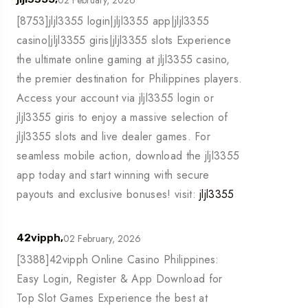
[8753]jljl3355 login|jljl3355 app|jljl3355
casino|jljl3355 giris|jljl3355 slots Experience
the ultimate online gaming at jljl3355 casino,
the premier destination for Philippines players.
Access your account via jljl3355 login or
jljl3355 giris to enjoy a massive selection of
jljl3355 slots and live dealer games. For
seamless mobile action, download the jljl3355
app today and start winning with secure
payouts and exclusive bonuses! visit:
jljl3355
02 February, 2026
42vipph,
[3388]42vipph Online Casino Philippines:
Easy Login, Register & App Download for
Top Slot Games Experience the best at