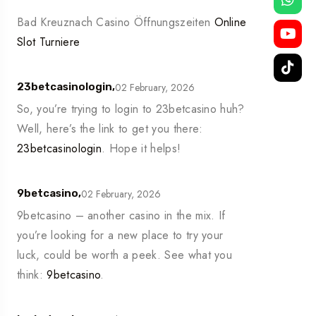
Bad Kreuznach Casino Öffnungszeiten
Online
Slot Turniere
02 February, 2026
23betcasinologin,
So, you’re trying to login to 23betcasino huh?
Well, here’s the link to get you there:
23betcasinologin
. Hope it helps!
02 February, 2026
9betcasino,
9betcasino – another casino in the mix. If
you’re looking for a new place to try your
luck, could be worth a peek. See what you
think:
9betcasino
.