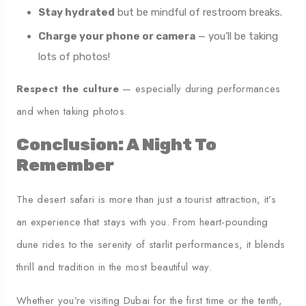
Stay hydrated
but be mindful of restroom breaks.
Charge your phone or camera
— you’ll be taking
lots of photos!
Respect the culture
— especially during performances
and when taking photos.
Conclusion: A Night To
Remember
The desert safari is more than just a tourist attraction, it’s
an experience that stays with you. From heart-pounding
dune rides to the serenity of starlit performances, it blends
thrill and tradition in the most beautiful way.
Whether you’re visiting Dubai for the first time or the tenth,