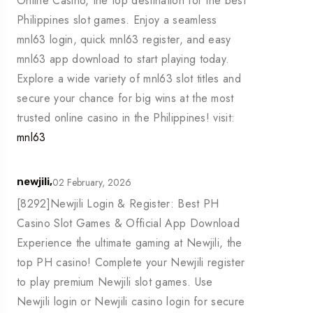
Online Casino, the top destination for the best
Philippines slot games. Enjoy a seamless
mnl63 login, quick mnl63 register, and easy
mnl63 app download to start playing today.
Explore a wide variety of mnl63 slot titles and
secure your chance for big wins at the most
trusted online casino in the Philippines! visit:
mnl63
02 February, 2026
newjili,
[8292]Newjili Login & Register: Best PH
Casino Slot Games & Official App Download
Experience the ultimate gaming at Newjili, the
top PH casino! Complete your Newjili register
to play premium Newjili slot games. Use
Newjili login or Newjili casino login for secure