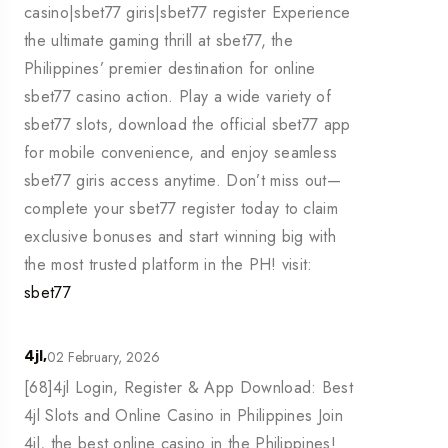
casino|sbet77 giris|sbet77 register Experience
the ultimate gaming thrill at sbet77, the
Philippines’ premier destination for online
sbet77 casino action. Play a wide variety of
sbet77 slots, download the official sbet77 app
for mobile convenience, and enjoy seamless
sbet77 giris access anytime. Don’t miss out—
complete your sbet77 register today to claim
exclusive bonuses and start winning big with
the most trusted platform in the PH! visit:
sbet77
02 February, 2026
4jl,
[68]4jl Login, Register & App Download: Best
4jl Slots and Online Casino in Philippines Join
4jl, the best online casino in the Philippines!