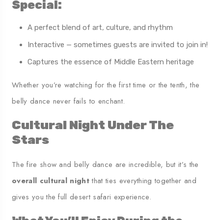
Special:
A perfect blend of art, culture, and rhythm
Interactive — sometimes guests are invited to join in!
Captures the essence of Middle Eastern heritage
Whether you’re watching for the first time or the tenth, the
belly dance never fails to enchant.
Cultural Night Under The
Stars
The fire show and belly dance are incredible, but it’s the
overall cultural night
that ties everything together and
gives you the full desert safari experience.