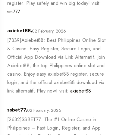
register. Play safely and win big today! visit:
sm777
02 February, 2026
axiebet88,
[7339]Axiebet88: Best Philippines Online Slot
& Casino. Easy Register, Secure Login, and
Official App Download via Link Alternatif. Join
Axiebet88, the top Philippines online slot and
casino. Enjoy easy axiebet88 register, secure
login, and the official axiebet88 download via
link alternatif. Play now! visit:
axiebet88
02 February, 2026
ssbet77,
[2632]SSBET77: The #1 Online Casino in
Philippines – Fast Login, Register, and App