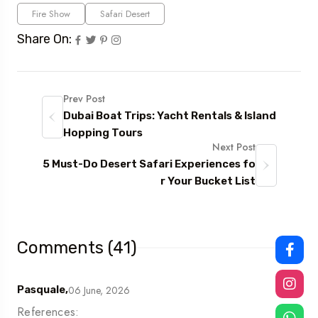
Fire Show
Safari Desert
Share On:
Prev Post
Dubai Boat Trips: Yacht Rentals & Island
Hopping Tours
Next Post
5 Must-Do Desert Safari Experiences fo
r Your Bucket List
Comments (41)
06 June, 2026
Pasquale,
References: