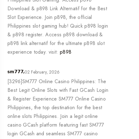
Download & p898 Link Alternatif for the Best
Slot Experience. Join p898, the official
Philippines slot gaming hub! Quick p898 login
& p898 register. Access p898 download &
p898 link alternatif for the ultimate p898 slot
experience today. visit:
p898
02 February, 2026
sm777,
[3296]SM777 Online Casino Philippines: The
Best Legit Online Slots with Fast GCash Login
& Register Experience SM777 Online Casino
Philippines, the top destination for the best
online slots Philippines. Join a legit online
casino GCash platform featuring fast SM777
login GCash and seamless SM777 casino