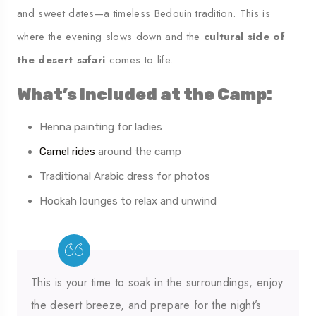
and sweet dates—a timeless Bedouin tradition. This is
where the evening slows down and the
cultural side of
the desert safari
comes to life.
What’s Included at the Camp:
Henna painting for ladies
Camel rides
around the camp
Traditional Arabic dress for photos
Hookah lounges to relax and unwind
This is your time to soak in the surroundings, enjoy
the desert breeze, and prepare for the night’s