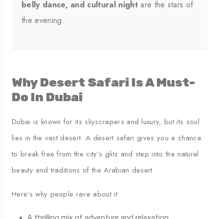
belly dance, and cultural night
are the stars of
the evening.
Why Desert Safari Is A Must-
Do In Dubai
Dubai is known for its skyscrapers and luxury, but its soul
lies in the vast desert. A desert safari gives you a chance
to break free from the city’s glitz and step into the natural
beauty and traditions of the Arabian desert.
Here’s why people rave about it:
A thrilling mix of adventure and relaxation