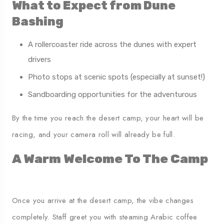
What to Expect from Dune
Bashing
A rollercoaster ride across the dunes with expert
drivers
Photo stops at scenic spots (especially at sunset!)
Sandboarding opportunities for the adventurous
By the time you reach the desert camp, your heart will be
racing, and your camera roll will already be full.
A Warm Welcome To The Camp
Once you arrive at the desert camp, the vibe changes
completely. Staff greet you with steaming Arabic coffee