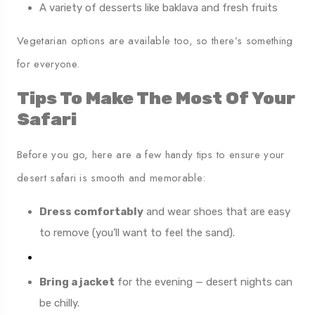
A variety of desserts like baklava and fresh fruits
Vegetarian options are available too, so there’s something
for everyone.
Tips To Make The Most Of Your
Safari
Before you go, here are a few handy tips to ensure your
desert safari is smooth and memorable:
Dress comfortably
and wear shoes that are easy
to remove (you’ll want to feel the sand).
Bring a jacket
for the evening — desert nights can
be chilly.