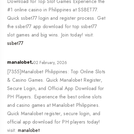
Download for Top Slot Games Experience the
#1 online casino in Philippines at SSBET77.
Quick ssbet77 login and register process. Get
the ssbet77 app download for top ssbet77
slot games and big wins. Join today! visit:
ssbet77
02 February, 2026
manalobet,
[7355]Manalobet Philippines: Top Online Slots
& Casino Games. Quick Manalobet Register,
Secure Login, and Official App Download for
PH Players. Experience the best online slots
and casino games at Manalobet Philippines.
Quick Manalobet register, secure login, and
official app download for PH players today!
visit:
manalobet