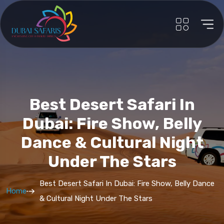
Best Desert Safari In
Dubai: Fire Show, Belly
Dance & Cultural Night
Under The Stars
Best Desert Safari In Dubai: Fire Show, Belly Dance
Home
& Cultural Night Under The Stars