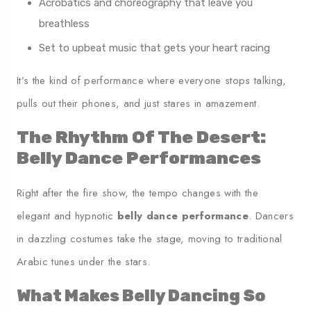
Acrobatics and choreography that leave you
breathless
Set to upbeat music that gets your heart racing
It’s the kind of performance where everyone stops talking,
pulls out their phones, and just stares in amazement.
The Rhythm Of The Desert:
Belly Dance Performances
Right after the fire show, the tempo changes with the
elegant and hypnotic
belly dance performance
. Dancers
in dazzling costumes take the stage, moving to traditional
Arabic tunes under the stars.
What Makes Belly Dancing So