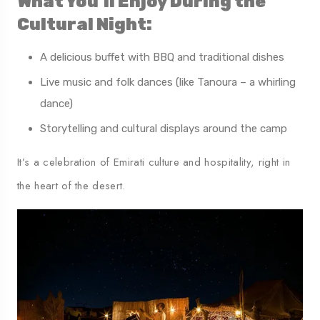
What You’ll Enjoy During the
Cultural Night:
A delicious buffet with BBQ and traditional dishes
Live music and folk dances (like Tanoura – a whirling
dance)
Storytelling and cultural displays around the camp
It’s a celebration of Emirati culture and hospitality, right in
the heart of the desert.