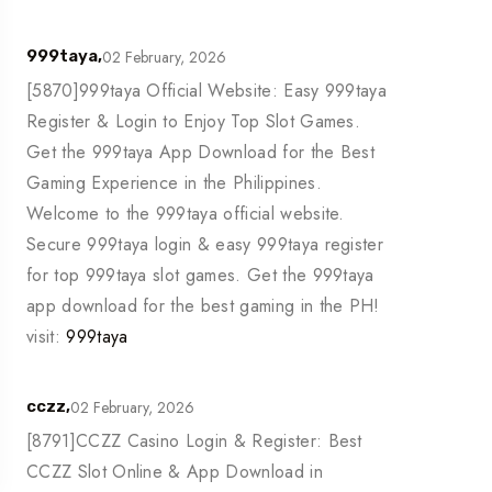
02 February, 2026
999taya,
[5870]999taya Official Website: Easy 999taya
Register & Login to Enjoy Top Slot Games.
Get the 999taya App Download for the Best
Gaming Experience in the Philippines.
Welcome to the 999taya official website.
Secure 999taya login & easy 999taya register
for top 999taya slot games. Get the 999taya
app download for the best gaming in the PH!
visit:
999taya
02 February, 2026
cczz,
[8791]CCZZ Casino Login & Register: Best
CCZZ Slot Online & App Download in