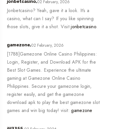
02 February, 2026
jonbetcasino,
Jonbetcasino? Yeah, gave it a look. It’s a
casino, what can I say? If you like spinning
those slots, give it a shot. Visit
jonbetcasino
.
02 February, 2026
gamezone,
[1788]Gamezone Online Casino Philippines:
Login, Register, and Download APK for the
Best Slot Games. Experience the ultimate
gaming at Gamezone Online Casino
Philippines. Secure your gamezone login,
register easily, and get the gamezone
download apk to play the best gamezone slot
games and win big today! visit:
gamezone
02 February, 2026
jljl3355,