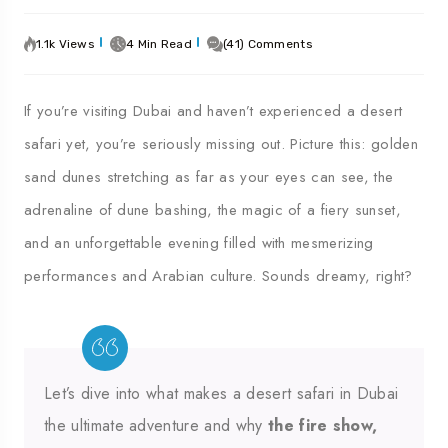
1.1k Views
4 Min Read
(41) Comments
If you’re visiting Dubai and haven’t experienced a desert
safari yet, you’re seriously missing out. Picture this: golden
sand dunes stretching as far as your eyes can see, the
adrenaline of dune bashing, the magic of a fiery sunset,
and an unforgettable evening filled with mesmerizing
performances and Arabian culture. Sounds dreamy, right?
Let’s dive into what makes a desert safari in Dubai
the ultimate adventure and why
the fire show,