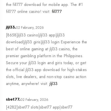
the fill777 download for mobile app. The #1
fill777 online casino! visit:
fill777
02 February, 2026
jljl33,
[8658]jljl33 casino|jljl33 app|jljl33
download|jljl33 giris|jljl33 login Experience the
best of online gaming at jljl33 casino, the
premier gambling platform in the Philippines.
Secure your jljl33 login and giris today, or get
the official jljl33 app download for high-stakes
slots, live dealers, and non-stop casino action
anytime, anywhere! visit:
jljl33
02 February, 2026
sbet77,
[4282]sbet77 slots|sbet77 app|sbet77