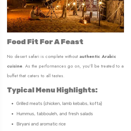
Food Fit For A Feast
No desert safari is complete without
authentic Arabic
cuisine
. As the performances go on, you’ll be treated to a
buffet that caters to all tastes.
Typical Menu Highlights:
Grilled meats (chicken, lamb kebabs, kofta)
Hummus, tabbouleh, and fresh salads
Biryani and aromatic rice