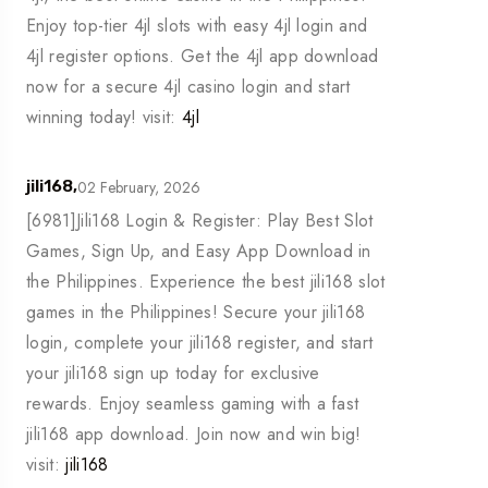
Enjoy top-tier 4jl slots with easy 4jl login and
4jl register options. Get the 4jl app download
now for a secure 4jl casino login and start
winning today! visit:
4jl
02 February, 2026
jili168,
[6981]Jili168 Login & Register: Play Best Slot
Games, Sign Up, and Easy App Download in
the Philippines. Experience the best jili168 slot
games in the Philippines! Secure your jili168
login, complete your jili168 register, and start
your jili168 sign up today for exclusive
rewards. Enjoy seamless gaming with a fast
jili168 app download. Join now and win big!
visit:
jili168