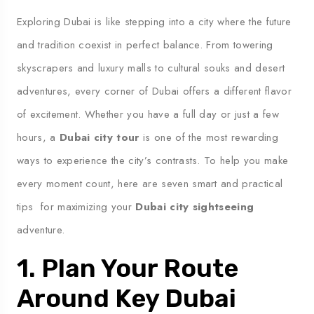
Exploring Dubai is like stepping into a city where the future
and tradition coexist in perfect balance. From towering
skyscrapers and luxury malls to cultural souks and desert
adventures, every corner of Dubai offers a different flavor
of excitement. Whether you have a full day or just a few
hours, a
Dubai city tour
is one of the most rewarding
ways to experience the city’s contrasts. To help you make
every moment count, here are seven smart and practical
tips for maximizing your
Dubai city sightseeing
adventure.
1. Plan Your Route
Around Key Dubai