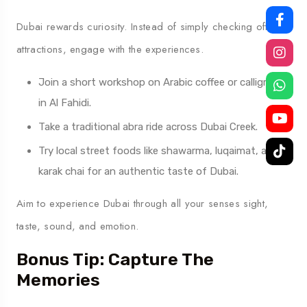
Dubai rewards curiosity. Instead of simply checking off
attractions, engage with the experiences.
Join a short workshop on Arabic coffee or calligraphy
in Al Fahidi.
Take a traditional abra ride across Dubai Creek.
Try local street foods like shawarma, luqaimat, and
karak chai for an authentic taste of Dubai.
Aim to experience Dubai through all your senses sight,
taste, sound, and emotion.
Bonus Tip: Capture The
Memories