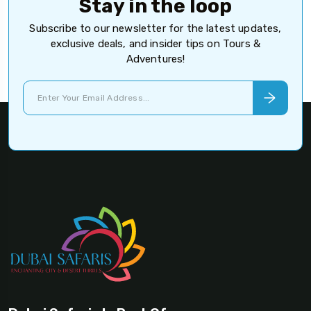
Stay in the loop
Subscribe to our newsletter for the latest updates,
exclusive deals, and insider tips on Tours &
Adventures!