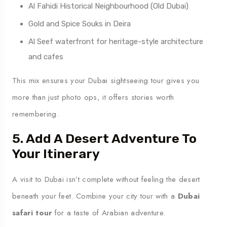
Al Fahidi Historical Neighbourhood (Old Dubai)
Gold and Spice Souks in Deira
Al Seef waterfront for heritage-style architecture
and cafes
This mix ensures your Dubai sightseeing tour gives you
more than just photo ops, it offers stories worth
remembering.
5. Add A Desert Adventure To
Your Itinerary
A visit to Dubai isn’t complete without feeling the desert
beneath your feet. Combine your city tour with a
Dubai
safari tour
for a taste of Arabian adventure.