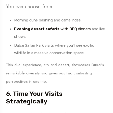
You can choose from:
Morning dune bashing and camel rides.
Evening desert safaris
with BBQ dinners
and live
shows
Dubai Safari Park visits where you’ll see exotic
wildlife in a massive conservation space
This dual experience, city and desert, showcases Dubai’s
remarkable diversity and gives you two contrasting
perspectives in one trip.
6. Time Your Visits
Strategically