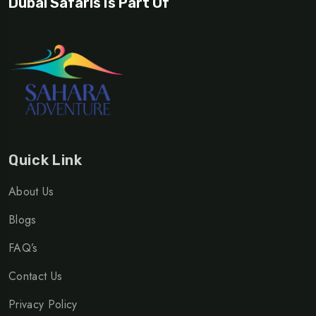
Dubai Safaris Is Part Of
Quick Link
About Us
Blogs
FAQ’s
Contact Us
Privacy Policy