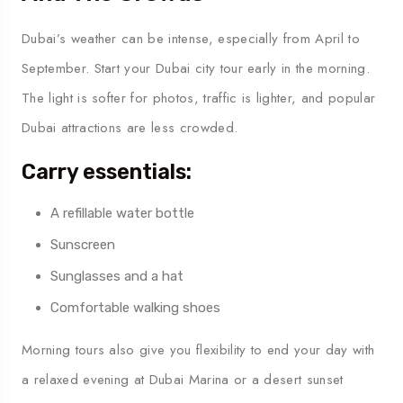
Dubai’s weather can be intense, especially from April to
September. Start your Dubai city tour early in the morning.
The light is softer for photos, traffic is lighter, and popular
Dubai attractions are less crowded.
Carry essentials:
A refillable water bottle
Sunscreen
Sunglasses and a hat
Comfortable walking shoes
Morning tours also give you flexibility to end your day with
a relaxed evening at Dubai Marina or a desert sunset