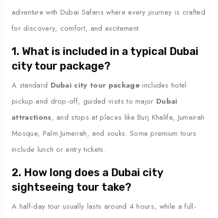
adventure with Dubai Safaris where every journey is crafted
for discovery, comfort, and excitement.
1. What is included in a typical Dubai
city tour package?
A standard
Dubai city tour package
includes hotel
pickup and drop-off, guided visits to major
Dubai
attractions
, and stops at places like Burj Khalifa, Jumeirah
Mosque, Palm Jumeirah, and souks. Some premium tours
include lunch or entry tickets.
2. How long does a Dubai city
sightseeing tour take?
A half-day tour usually lasts around 4 hours, while a full-