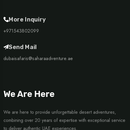
More Inquiry
+971543802099
Send Mail
dubaisafaris@saharaadventure.ae
We Are Here
We are here to provide unforgettable desert adventures,
combining over 20 years of expertise with exceptional service
to deliver authentic UAE experiences.