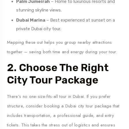
Palm Jumeirah
– Home to luxurious resorts and
stunning skyline views.
Dubai Marina
– Best experienced at sunset on a
private Dubai city tour.
Mapping these out helps you group nearby attractions
together – saving both time and energy during your tour.
2. Choose The Right
City Tour Package
There’s no one-size-fits-all tour in Dubai. If you prefer
structure, consider booking a Dubai city tour package that
includes transportation, a professional guide, and entry
tickets. This takes the stress out of logistics and ensures