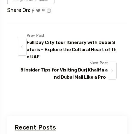
Share On:
Prev Post
Full Day City tour Itinerary with Dubai S
afaris – Explore the Cultural Heart of th
e UAE
Next Post
8 Insider Tips for Visiting Burj Khalifa a
nd Dubai Mall Like a Pro
Recent Posts