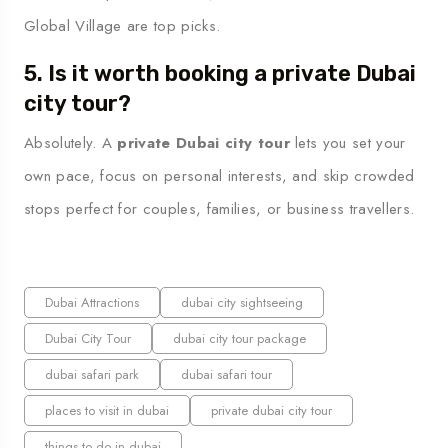
Global Village are top picks.
5. Is it worth booking a private Dubai
city tour?
Absolutely. A
private Dubai city tour
lets you set your
own pace, focus on personal interests, and skip crowded
stops perfect for couples, families, or business travellers.
Dubai Attractions
dubai city sightseeing
Dubai City Tour
dubai city tour package
dubai safari park
dubai safari tour
places to visit in dubai
private dubai city tour
things to do in dubai