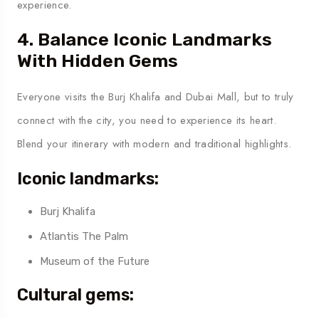
experience.
4. Balance Iconic Landmarks
With Hidden Gems
Everyone visits the Burj Khalifa and Dubai Mall, but to truly
connect with the city, you need to experience its heart.
Blend your itinerary with modern and traditional highlights.
Iconic landmarks:
Burj Khalifa
Atlantis The Palm
Museum of the Future
Cultural gems: