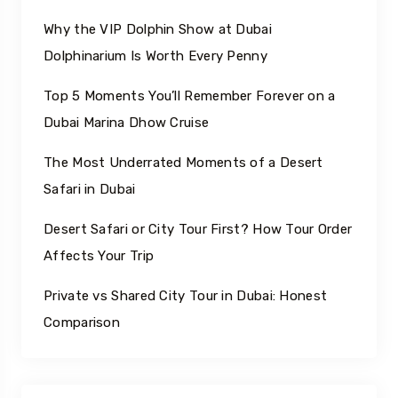
Why the VIP Dolphin Show at Dubai
Dolphinarium Is Worth Every Penny
Top 5 Moments You’ll Remember Forever on a
Dubai Marina Dhow Cruise
The Most Underrated Moments of a Desert
Safari in Dubai
Desert Safari or City Tour First? How Tour Order
Affects Your Trip
Private vs Shared City Tour in Dubai: Honest
Comparison