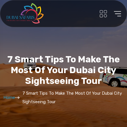
7 Smart Tips To Make The
Most Of Your Dubai City
Sightseeing Tour
7 Smart Tips To Make The Most Of Your Dubai City
Home
Sightseeing Tour