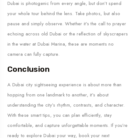
Dubai is photogenic from every angle, but don’t spend
your whole tour behind the lens. Take photos, but also
pause and simply observe. Whether it’s the call to prayer
echoing across old Dubai or the reflection of skyscrapers
in the water at Dubai Marina, these are moments no
camera can fully capture.
Conclusion
A Dubai city sightseeing experience is about more than
hopping from one landmark to another, it’s about
understanding the city’s rhythm, contrasts, and character.
With these smart tips, you can plan efficiently, stay
comfortable, and capture unforgettable moments. If you’re
ready to explore Dubai your way, book your next