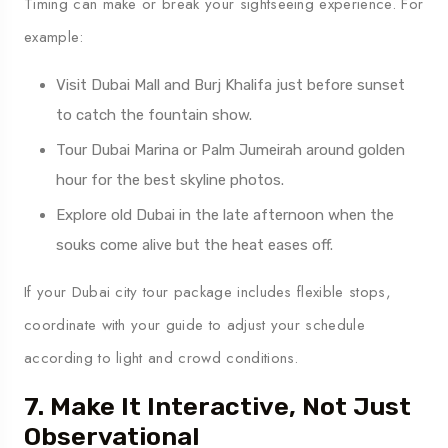
Timing can make or break your sightseeing experience. For
example:
Visit Dubai Mall and Burj Khalifa just before sunset
to catch the fountain show.
Tour Dubai Marina or Palm Jumeirah around golden
hour for the best skyline photos.
Explore old Dubai in the late afternoon when the
souks come alive but the heat eases off.
If your Dubai city tour package includes flexible stops,
coordinate with your guide to adjust your schedule
according to light and crowd conditions.
7. Make It Interactive, Not Just
Observational