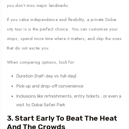
you don’t miss major landmarks.
If you value independence and flexibility, a private Dubai
city tour is is the perfect choice.. You can customize your
stops, spend more time where it matters, and skip the ones
that do not excite you.
When comparing options, look for:
Duration (half-day vs full-day)
Pick-up and drop-off convenience
Inclusions like refreshments, entry tickets , or even a
visit to Dubai Safari Park
3. Start Early To Beat The Heat
And The Crowds