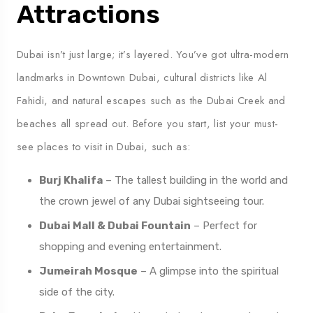
Attractions
Dubai isn’t just large; it’s layered. You’ve got ultra-modern
landmarks in Downtown Dubai, cultural districts like Al
Fahidi, and natural escapes such as the Dubai Creek and
beaches all spread out. Before you start, list your must-
see places to visit in Dubai, such as:
Burj Khalifa
– The tallest building in the world and
the crown jewel of any Dubai sightseeing tour.
Dubai Mall & Dubai Fountain
– Perfect for
shopping and evening entertainment.
Jumeirah Mosque
– A glimpse into the spiritual
side of the city.