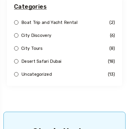
Categories
Boat Trip and Yacht Rental
(2)
City Discovery
(6)
City Tours
(8)
Desert Safari Dubai
(18)
Uncategorized
(13)