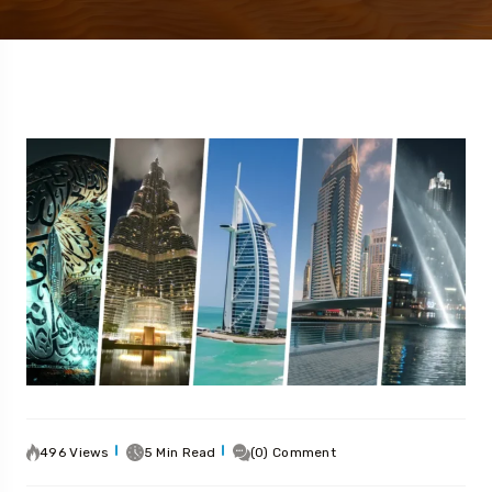
496 Views
5 Min Read
(0) Comment