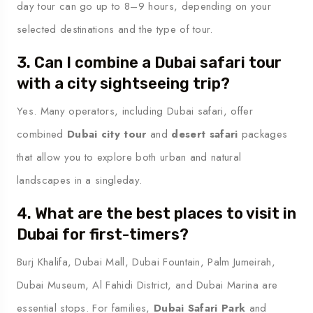
day tour can go up to 8–9 hours, depending on your
selected destinations and the type of tour.
3. Can I combine a Dubai safari tour
with a city sightseeing trip?
Yes. Many operators, including Dubai safari, offer
combined
Dubai city tour
and
desert safari
packages
that allow you to explore both urban and natural
landscapes in a singleday.
4. What are the best places to visit in
Dubai for first-timers?
Burj Khalifa, Dubai Mall, Dubai Fountain, Palm Jumeirah,
Dubai Museum, Al Fahidi District, and Dubai Marina are
essential stops. For families,
Dubai Safari Park
and